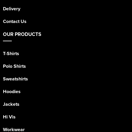
Delivery
Contact Us
OUR PRODUCTS
T-Shirts
Polo Shirts
Sweatshirts
Hoodies
Jackets
Hi Vis
Workwear