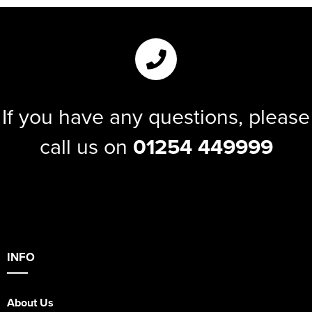
If you have any questions, please
call us on
01254 449999
INFO
About Us