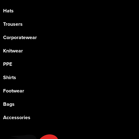
Hats
Trousers
Corporatewear
Knitwear
PPE
Shirts
Footwear
Bags
Accessories