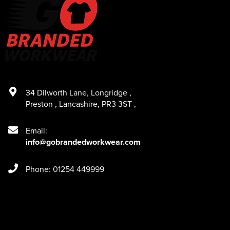
34 Dilworth Lane
,
Longridge
,
Preston
,
Lancashire
,
PR3 3ST
,
Email:
info@gobrandedworkwear.com
Phone: 01254 449999