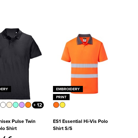
DERY
EMBROIDERY
PRINT
+ 12
isex Pulse Twin
ES1 Essential Hi-Vis Polo
lo Shirt
Shirt S/S