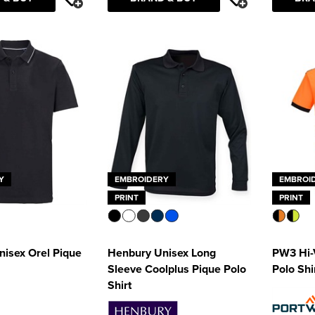
Y
EMBROIDERY
EMBROI
PRINT
PRINT
isex Orel Pique
Henbury Unisex Long
PW3 Hi-
Sleeve Coolplus Pique Polo
Polo Shi
Shirt