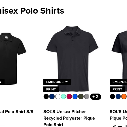
nisex Polo Shirts
Y
EMBROIDERY
EMBROI
PRINT
PRINT
+ 2
al Polo-Shirt S/S
SOL'S Unisex Pitcher
SOL'S Un
Recycled Polyester Pique
Pique Po
Polo Shirt