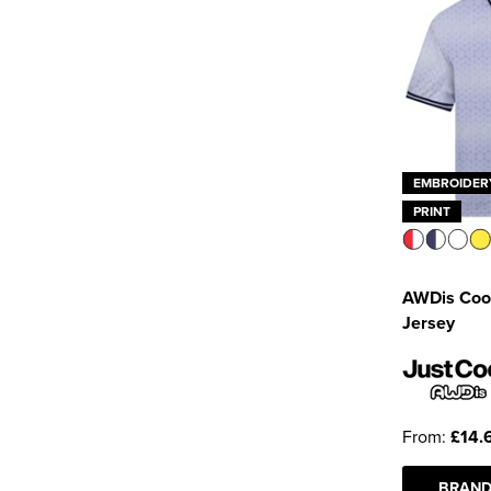
EMBROIDER
PRINT
AWDis Cool
Jersey
From:
£14.
BRAND