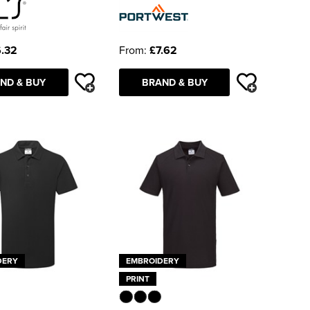
.32
From:
£7.62
ND & BUY
BRAND & BUY
DERY
EMBROIDERY
PRINT