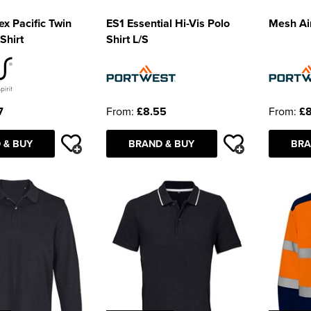
x Pacific Twin
ES1 Essential Hi-Vis Polo
Mesh Air
Shirt
Shirt L/S
7
From:
£8.55
From:
£8
 & BUY
BRAND & BUY
BRA