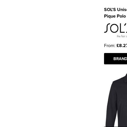
SOL'S Unise
Pique Polo 
From:
£8.2
BRAND