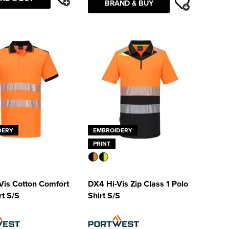
BRAND & BUY
DERY
EMBROIDERY
PRINT
Vis Cotton Comfort
DX4 Hi-Vis Zip Class 1 Polo
rt S/S
Shirt S/S