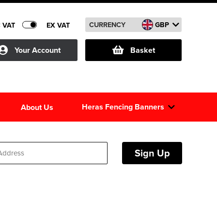
CURRENCY
GBP
C VAT
EX VAT
Your Account
Basket
Heras Fencing Banners
About Us
Sign Up