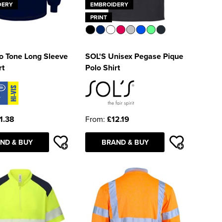
DERY
EMBROIDERY
PRINT
o Tone Long Sleeve
SOL'S Unisex Pegase Pique
rt
Polo Shirt
1.38
From:
£12.19
ND & BUY
BRAND & BUY