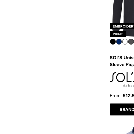
EMBROIDER
PRINT
SOL'S Unis
Sleeve Piqu
From:
£12.
BRAND