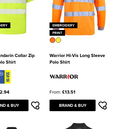
DERY
EMBROIDERY
PRINT
darin Collar Zip
Warrior Hi-Vis Long Sleeve
lo Shirt
Polo Shirt
2.94
From:
£13.51
ND & BUY
BRAND & BUY