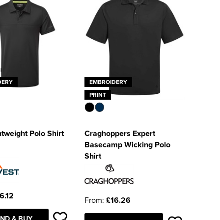
DERY
EMBROIDERY
PRINT
tweight Polo Shirt
Craghoppers Expert
Basecamp Wicking Polo
Shirt
6.12
From:
£16.26
ND & BUY