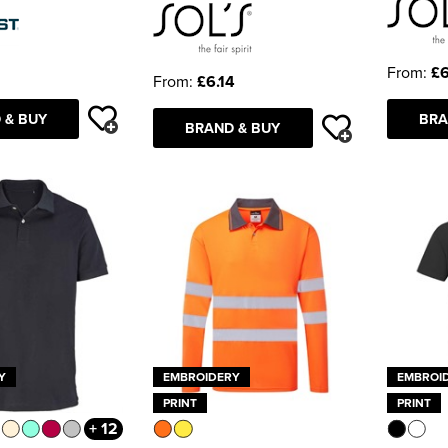
From:
£6
From:
£6.14
 & BUY
BRA
BRAND & BUY
Y
EMBROIDERY
EMBROI
PRINT
PRINT
+ 12