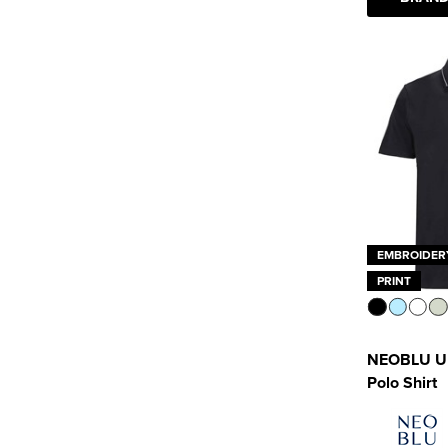
EMBROIDER
PRINT
NEOBLU Un
Polo Shirt