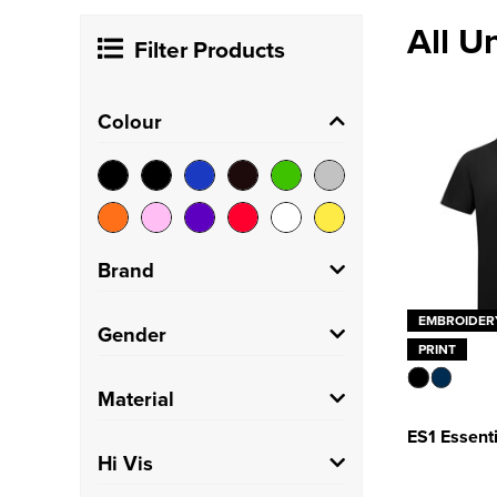
All U
Filter Products
Colour
Brand
EMBROIDER
Craghoppers
(1)
Gender
PRINT
Henbury
(2)
Unisex
(29)
Material
Just Cool
(1)
ES1 Essenti
100% Cotton
(2)
Hi Vis
NEOBLU
(1)