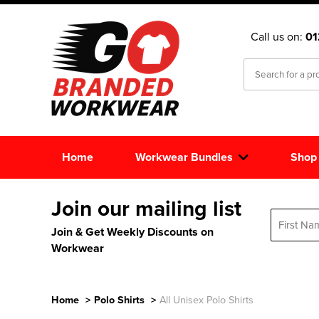
Call us on:
0
Home
Workwear Bundles
Shop
Join our mailing list
Join & Get Weekly Discounts on
Workwear
Home
>
Polo Shirts
>
All Unisex Polo Shirts