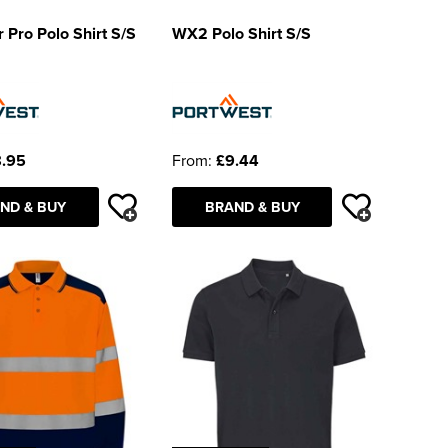
 Pro Polo Shirt S/S
WX2 Polo Shirt S/S
.95
From:
£9.44
ND & BUY
BRAND & BUY