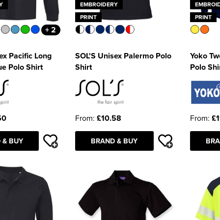
Y
EMBROIDERY
EMBROI
PRINT
PRINT
+ 2
ex Pacific Long
SOL'S Unisex Palermo Polo
Yoko Tw
e Polo Shirt
Shirt
Polo Shi
50
From:
£10.58
From:
£1
 & BUY
BRAND & BUY
BRA