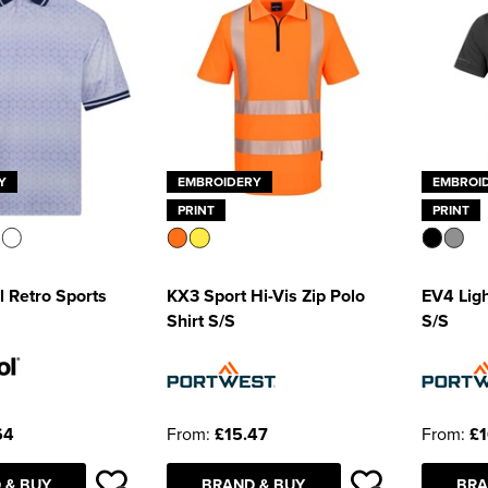
Y
EMBROIDERY
EMBROI
PRINT
PRINT
 Retro Sports
KX3 Sport Hi-Vis Zip Polo
EV4 Ligh
Shirt S/S
S/S
64
From:
£15.47
From:
£1
 & BUY
BRAND & BUY
BRA