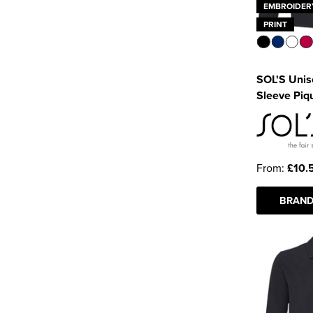
EMBROIDER
PRINT
SOL'S Unis
Sleeve Piqu
From:
£10.
BRAND