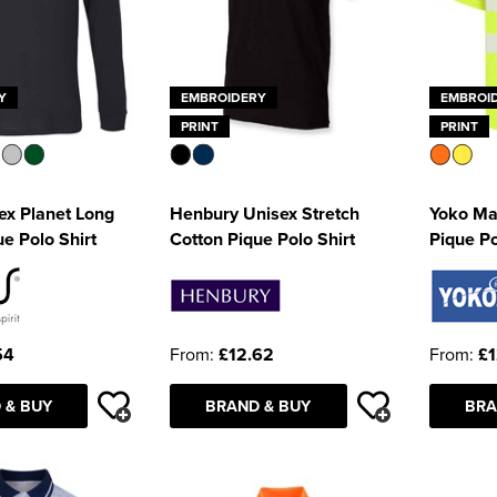
Y
EMBROIDERY
EMBROI
PRINT
PRINT
ex Planet Long
Henbury Unisex Stretch
Yoko Man
e Polo Shirt
Cotton Pique Polo Shirt
Pique Po
54
From:
£12.62
From:
£1
 & BUY
BRAND & BUY
BRA