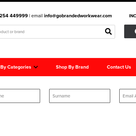
1254 449999
| email
info@gobrandedworkwear.com
IN
 By Categories
Shop By Brand
Contact Us