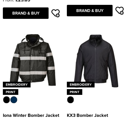
BRAND & BUY
BRAND & BUY
EMBROIDERY
EMBROIDERY
PRINT
PRINT
Iona Winter Bomber Jacket
KX3 Bomber Jacket