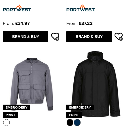
From:
£34.97
From:
£37.22
BRAND & BUY
BRAND & BUY
EMBROIDERY
EMBROIDERY
PRINT
PRINT