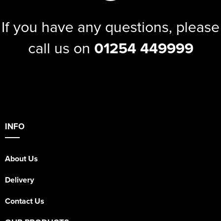
If you have any questions, please
call us on
01254 449999
INFO
About Us
Delivery
Contact Us