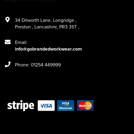
34 Dilworth Lane
,
Longridge
,
Preston
,
Lancashire
,
PR3 3ST
,
Email:
info@gobrandedworkwear.com
Phone: 01254 449999