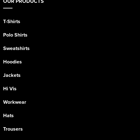
OUR PRODUCTS
T-Shirts
Polo Shirts
Sweatshirts
Hoodies
Jackets
Hi Vis
Workwear
Hats
Trousers