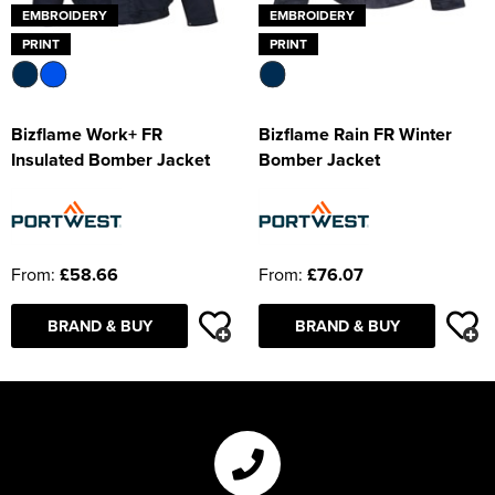
EMBROIDERY
EMBROIDERY
PRINT
PRINT
Bizflame Work+ FR
Bizflame Rain FR Winter
Insulated Bomber Jacket
Bomber Jacket
From:
£58.66
From:
£76.07
BRAND & BUY
BRAND & BUY