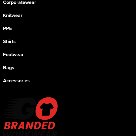
Corporatewear
Knitwear
PPE
Shirts
Footwear
Bags
Accessories