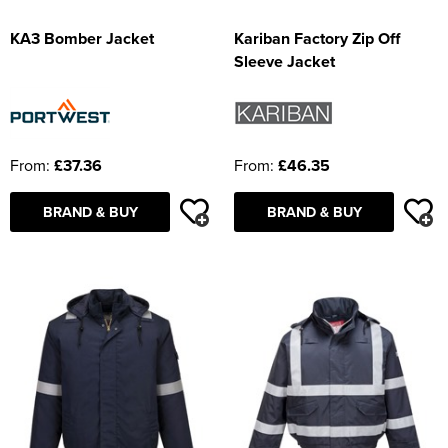
KA3 Bomber Jacket
Kariban Factory Zip Off
Sleeve Jacket
From:
£37.36
From:
£46.35
BRAND & BUY
BRAND & BUY