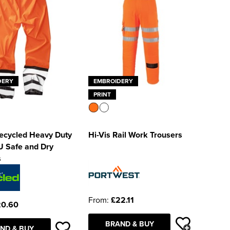
DERY
EMBROIDERY
PRINT
Recycled Heavy Duty
Hi-Vis Rail Work Trousers
U Safe and Dry
s
From:
£22.11
20.60
BRAND & BUY
ND & BUY