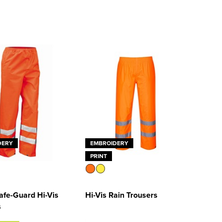
DERY
EMBROIDERY
PRINT
afe-Guard Hi-Vis
Hi-Vis Rain Trousers
s