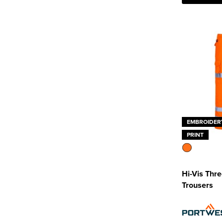
EMBROIDER
PRINT
Hi-Vis Thr
Trousers