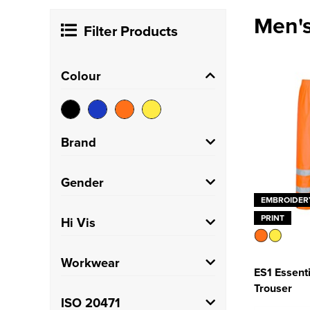
Men's
Filter Products
Colour
Brand
Portwest
(73)
Gender
EMBROIDER
Result Recycled
(2)
Men's
(9)
PRINT
Hi Vis
Result Safe-Guard
(2)
Unisex
(81)
Hi Vis
(90)
Workwear
Uneek
(1)
ES1 Essenti
Trouser
Warrior
(1)
Trade
(90)
ISO 20471