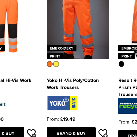
Y
EMBROIDERY
EMBROI
PRINT
PRINT
al Hi-Vis Work
Yoko Hi-Vis Poly/Cotton
Result 
Work Trousers
Prism P
Trouser
30
From:
£19.49
From:
£
 & BUY
BRAND & BUY
BRA