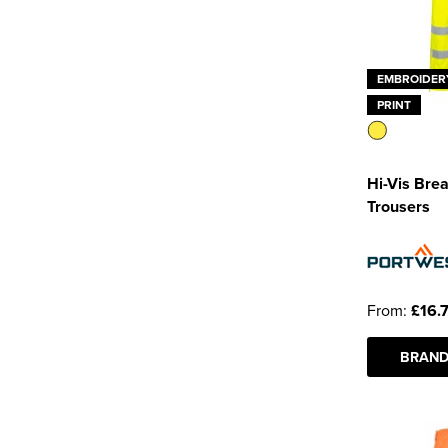
EMBROIDER
PRINT
Hi-Vis Bre
Trousers
From:
£16.
BRAND