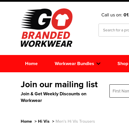
Call us on:
0
Home
Workwear Bundles
Shop
Join our mailing list
Join & Get Weekly Discounts on
Workwear
Home
>
Hi Vis
>
Men's Hi Vis Trousers