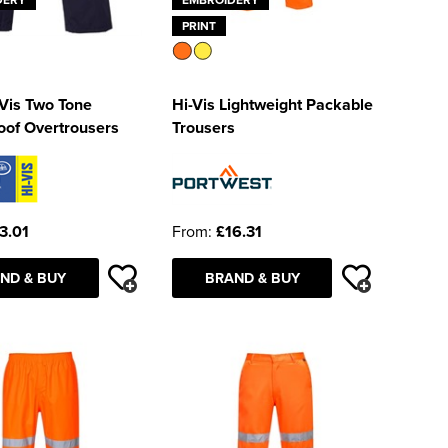
PRINT
Vis Two Tone
Hi-Vis Lightweight Packable
oof Overtrousers
Trousers
3.01
From:
£16.31
ND & BUY
BRAND & BUY