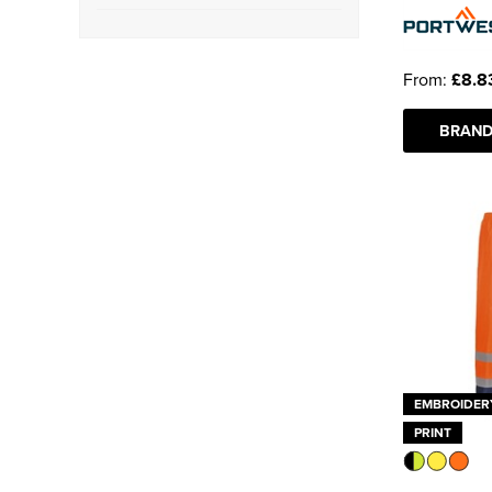
Yoko
(7)
Class 1
(9)
See more
From:
£8.8
Class 2
(1)
BRAND
Class 3
(1)
EMBROIDER
PRINT