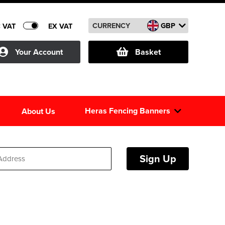
CURRENCY
GBP
C VAT
EX VAT
Your Account
Basket
Heras Fencing Banners
About Us
Sign Up