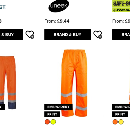
3
From:
£9.44
From:
£9
 & BUY
BRAND & BUY
BRA
Y
EMBROIDERY
EMBROI
PRINT
PRINT