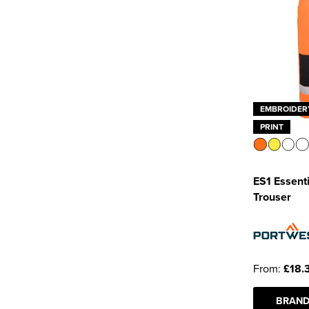
EMBROIDER
PRINT
ES1 Essenti
Trouser
From:
£18.
BRAND