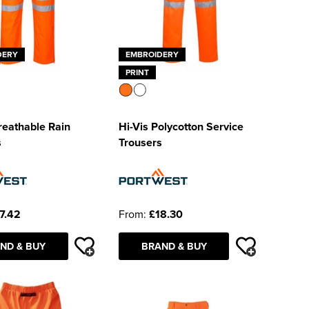
DERY
EMBROIDERY
PRINT
reathable Rain
Hi-Vis Polycotton Service
s
Trousers
7.42
From:
£18.30
ND & BUY
BRAND & BUY