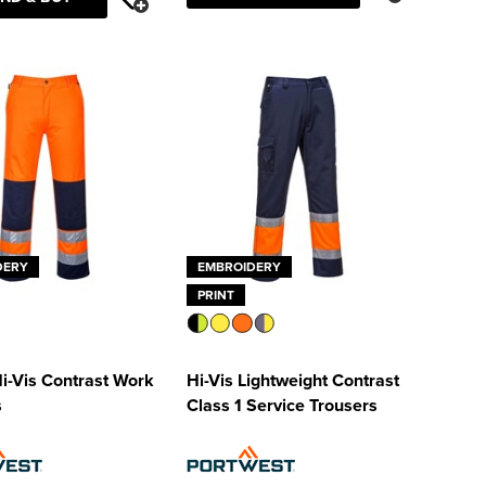
DERY
EMBROIDERY
PRINT
Hi-Vis Contrast Work
Hi-Vis Lightweight Contrast
s
Class 1 Service Trousers