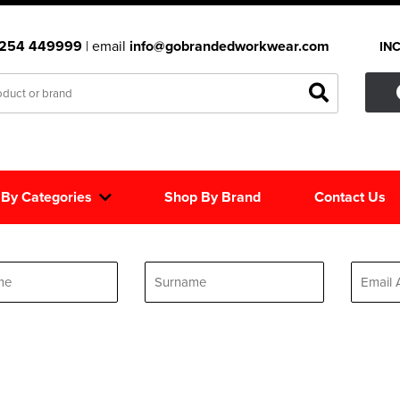
1254 449999
| email
info@gobrandedworkwear.com
IN
 By Categories
Shop By Brand
Contact Us