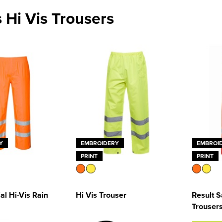
 Hi Vis Trousers
Y
EMBROIDERY
EMBROI
PRINT
PRINT
al Hi-Vis Rain
Hi Vis Trouser
Result S
Trouser