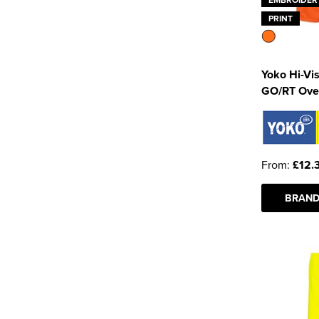
PRINT
Yoko Hi-Vi
GO/RT Ove
From:
£12.
BRAND