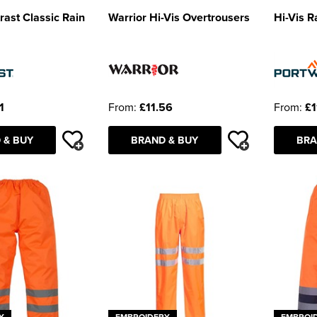
rast Classic Rain
Warrior Hi-Vis Overtrousers
Hi-Vis R
1
From:
£11.56
From:
£1
 & BUY
BRAND & BUY
BRA
Y
EMBROIDERY
EMBROI