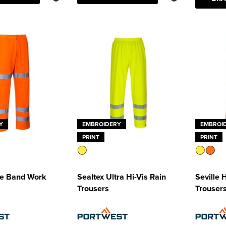
Y
EMBROIDERY
EMBROI
PRINT
PRINT
ee Band Work
Sealtex Ultra Hi-Vis Rain
Seville 
Trousers
Trouser