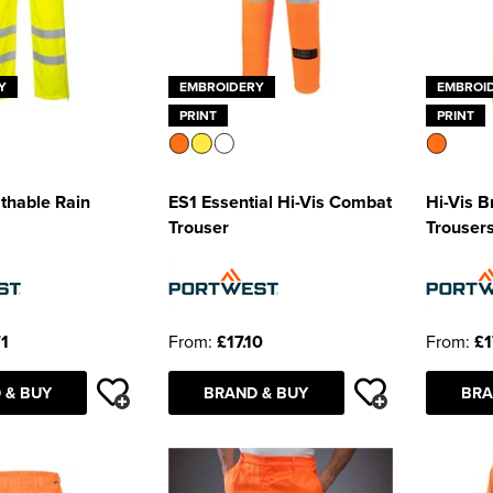
Y
EMBROIDERY
EMBROI
PRINT
PRINT
athable Rain
ES1 Essential Hi-Vis Combat
Hi-Vis B
Trouser
Trouser
71
From:
£17.10
From:
£1
 & BUY
BRAND & BUY
BRA