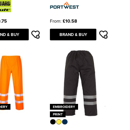
.75
From:
£10.58
ND & BUY
BRAND & BUY
DERY
EMBROIDERY
PRINT