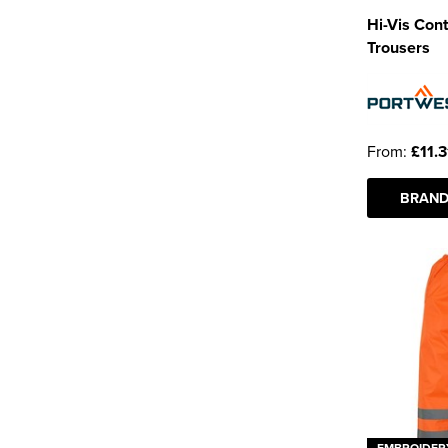
Hi-Vis Cont
Trousers
From:
£11.3
BRAND
EMBROIDER