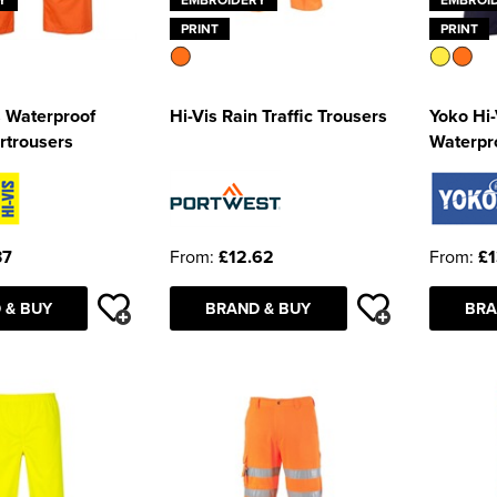
PRINT
PRINT
s Waterproof
Hi-Vis Rain Traffic Trousers
Yoko Hi-
rtrousers
Waterpr
37
From:
£12.62
From:
£1
 & BUY
BRAND & BUY
BRA