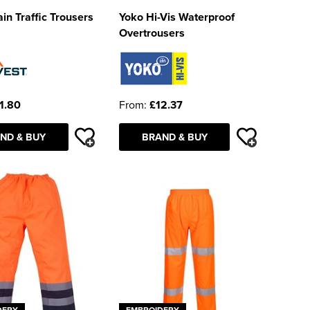
ain Traffic Trousers
Yoko Hi-Vis Waterproof
Overtrousers
1.80
From:
£12.37
ND & BUY
BRAND & BUY
DERY
EMBROIDERY