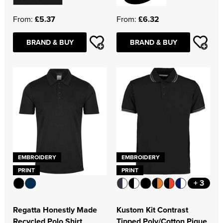
From:
£5.37
From:
£6.32
BRAND & BUY
BRAND & BUY
EMBROIDERY
EMBROIDERY
PRINT
PRINT
+ 3
Regatta Honestly Made
Kustom Kit Contrast
Recycled Polo Shirt
Tipped Poly/Cotton Pique