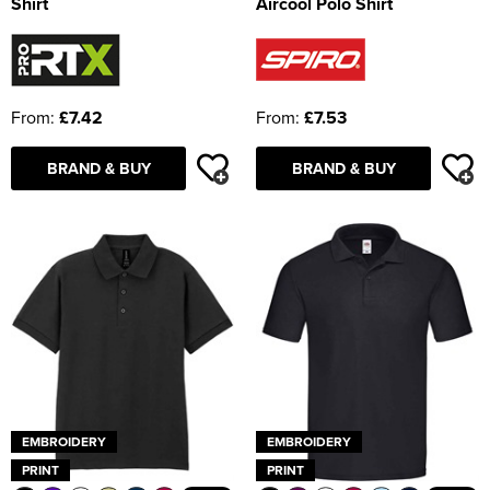
Shirt
Aircool Polo Shirt
From:
£7.42
From:
£7.53
BRAND & BUY
BRAND & BUY
EMBROIDERY
EMBROIDERY
PRINT
PRINT