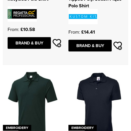
Polo Shirt
From:
£10.58
From:
£14.41
BRAND & BUY
BRAND & BUY
EMBROIDERY
EMBROIDERY