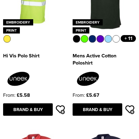
EMBROIDERY
EMBROIDERY
PRINT
PRINT
+ 11
Hi Vis Polo Shirt
Mens Active Cotton
Poloshirt
From:
£5.58
From:
£5.67
BRAND & BUY
BRAND & BUY