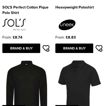
SOL'S Perfect Cotton Pique
Heavyweight Poloshirt
Polo Shirt
From:
£8.74
From:
£8.83
BRAND & BUY
BRAND & BUY