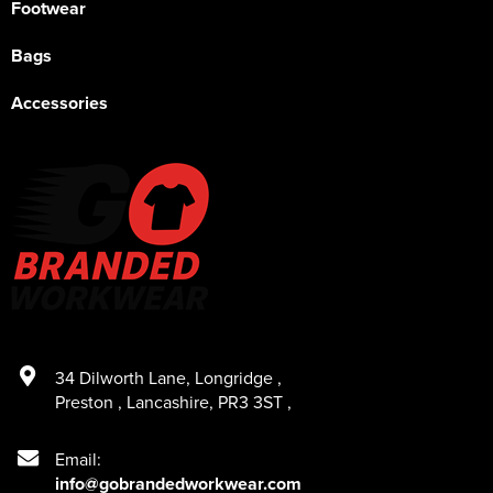
Footwear
Bags
Accessories
34 Dilworth Lane
,
Longridge
,
Preston
,
Lancashire
,
PR3 3ST
,
Email:
info@gobrandedworkwear.com