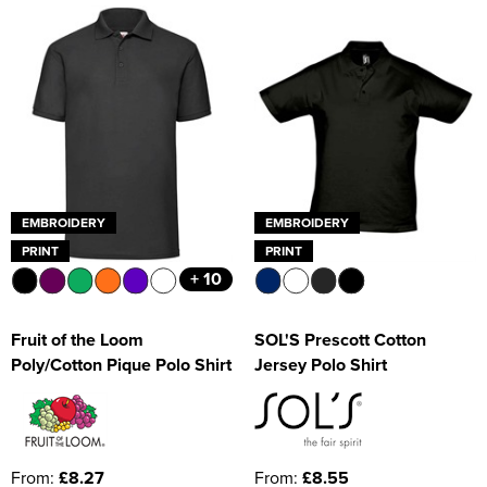
EMBROIDERY
EMBROIDERY
PRINT
PRINT
+ 10
Fruit of the Loom
SOL'S Prescott Cotton
Poly/Cotton Pique Polo Shirt
Jersey Polo Shirt
From:
£8.27
From:
£8.55