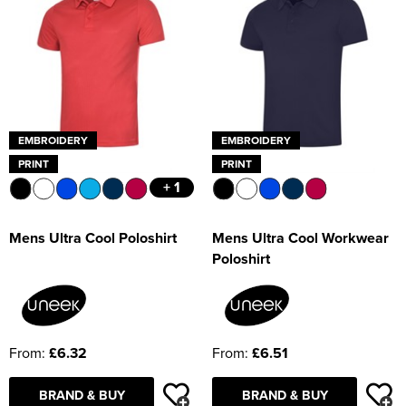
EMBROIDERY
EMBROIDERY
PRINT
PRINT
+ 1
Mens Ultra Cool Poloshirt
Mens Ultra Cool Workwear
Poloshirt
From:
£6.32
From:
£6.51
BRAND & BUY
BRAND & BUY