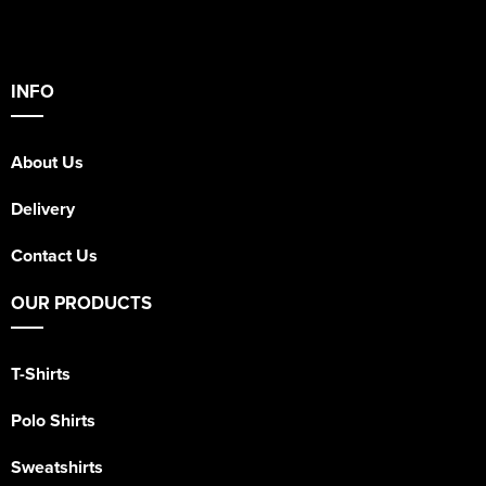
INFO
About Us
Delivery
Contact Us
OUR PRODUCTS
T-Shirts
Polo Shirts
Sweatshirts