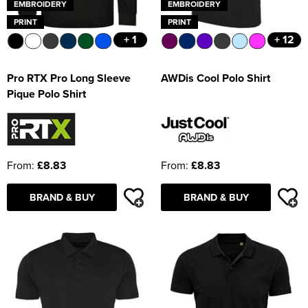
EMBROIDERY
EMBROIDERY
PRINT
PRINT
+ 1
+ 12
Pro RTX Pro Long Sleeve
AWDis Cool Polo Shirt
Pique Polo Shirt
From:
£8.83
From:
£8.83
BRAND & BUY
BRAND & BUY