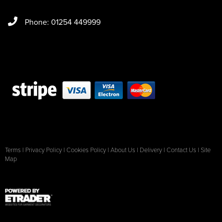
Phone: 01254 449999
Terms
|
Privacy Policy
|
Cookies Policy
|
About Us
|
Delivery
|
Contact Us
|
Site
Map