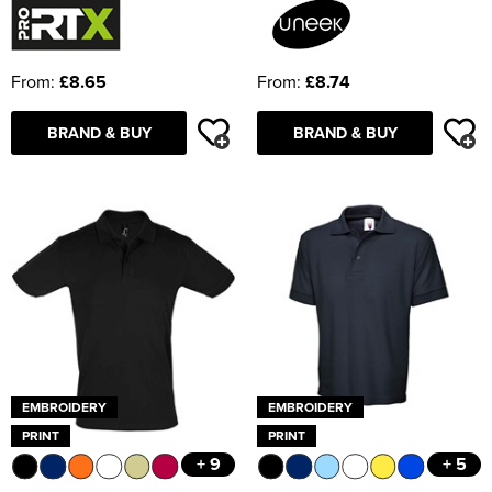
From:
£8.65
From:
£8.74
BRAND & BUY
BRAND & BUY
EMBROIDERY
EMBROIDERY
PRINT
PRINT
+ 9
+ 5