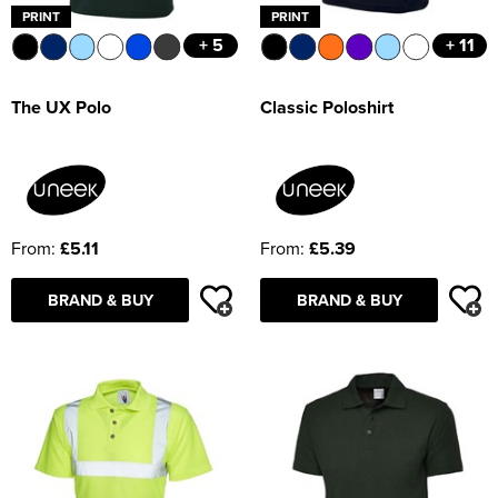
PRINT
PRINT
+ 5
+ 11
The UX Polo
Classic Poloshirt
From:
£5.11
From:
£5.39
BRAND & BUY
BRAND & BUY