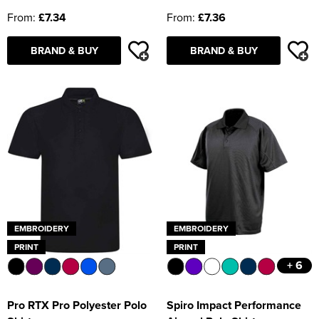
From:
£7.34
From:
£7.36
BRAND & BUY
BRAND & BUY
EMBROIDERY
EMBROIDERY
PRINT
PRINT
+ 6
Pro RTX Pro Polyester Polo
Spiro Impact Performance