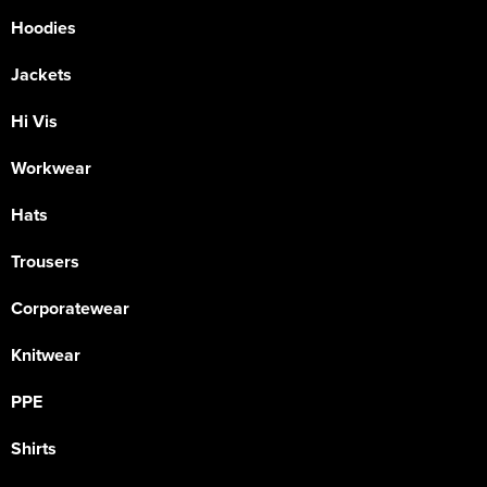
Hoodies
Jackets
Hi Vis
Workwear
Hats
Trousers
Corporatewear
Knitwear
PPE
Shirts