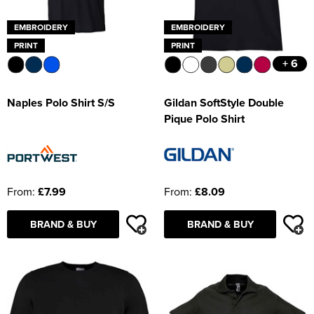
EMBROIDERY
EMBROIDERY
PRINT
PRINT
+ 6
Naples Polo Shirt S/S
Gildan SoftStyle Double
Pique Polo Shirt
From:
£7.99
From:
£8.09
BRAND & BUY
BRAND & BUY