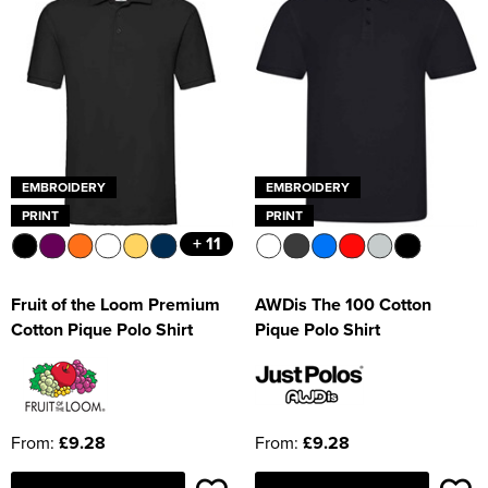
EMBROIDERY
EMBROIDERY
PRINT
PRINT
+ 11
Fruit of the Loom Premium
AWDis The 100 Cotton
Cotton Pique Polo Shirt
Pique Polo Shirt
From:
£9.28
From:
£9.28