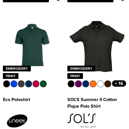
EMBROIDERY
EMBROIDERY
PRINT
PRINT
+ 16
Eco Poloshirt
SOL'S Summer II Cotton
Pique Polo Shirt