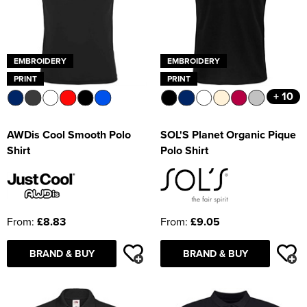
EMBROIDERY
EMBROIDERY
PRINT
PRINT
+ 10
AWDis Cool Smooth Polo
SOL'S Planet Organic Pique
Shirt
Polo Shirt
From:
£8.83
From:
£9.05
BRAND & BUY
BRAND & BUY