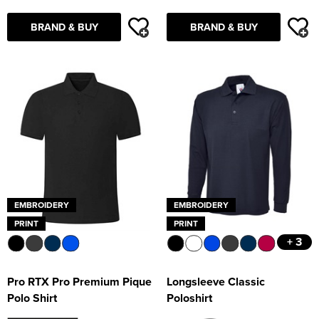
BRAND & BUY
BRAND & BUY
EMBROIDERY
EMBROIDERY
PRINT
PRINT
+ 3
Pro RTX Pro Premium Pique
Longsleeve Classic
Polo Shirt
Poloshirt