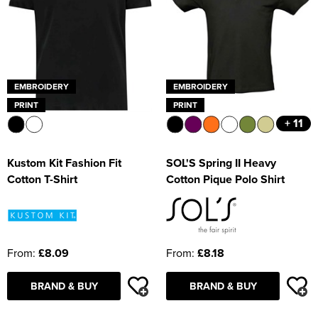
EMBROIDERY
EMBROIDERY
PRINT
PRINT
+ 11
Kustom Kit Fashion Fit
SOL'S Spring II Heavy
Cotton T-Shirt
Cotton Pique Polo Shirt
From:
£8.09
From:
£8.18
BRAND & BUY
BRAND & BUY