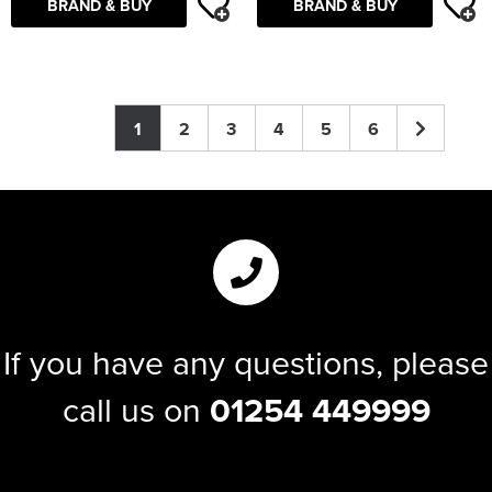
BRAND & BUY
BRAND & BUY
1
2
3
4
5
6
If you have any questions, please
call us on
01254 449999