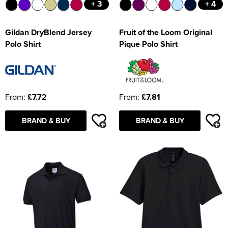
+ 3
+ 4
Gildan DryBlend Jersey
Fruit of the Loom Original
Polo Shirt
Pique Polo Shirt
From:
£7.72
From:
£7.81
BRAND & BUY
BRAND & BUY