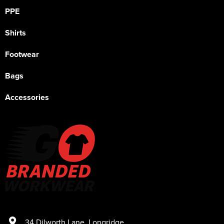
PPE
Shirts
Footwear
Bags
Accessories
34 Dilworth Lane
,
Longridge
,