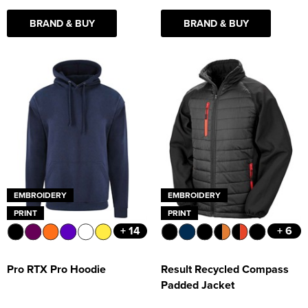
BRAND & BUY
BRAND & BUY
EMBROIDERY
EMBROIDERY
PRINT
PRINT
+ 14
+ 6
Pro RTX Pro Hoodie
Result Recycled Compass
Padded Jacket