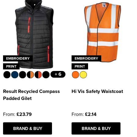
EMBROIDERY
EMBROIDERY
PRINT
PRINT
+ 6
Result Recycled Compass
Hi Vis Safety Waistcoat
Padded Gilet
From:
£23.79
From:
£2.14
BRAND & BUY
BRAND & BUY