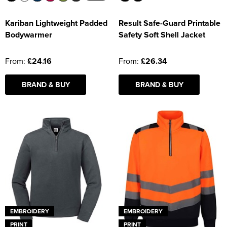
Kariban Lightweight Padded
Result Safe-Guard Printable
Bodywarmer
Safety Soft Shell Jacket
From:
£24.16
From:
£26.34
BRAND & BUY
BRAND & BUY
EMBROIDERY
EMBROIDERY
PRINT
PRINT