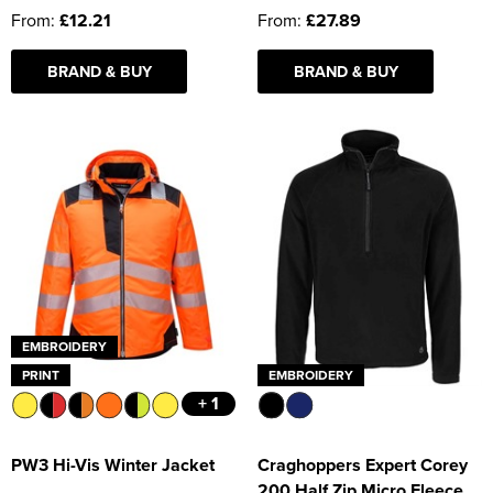
From:
£12.21
From:
£27.89
BRAND & BUY
BRAND & BUY
EMBROIDERY
PRINT
EMBROIDERY
+ 1
PW3 Hi-Vis Winter Jacket
Craghoppers Expert Corey
200 Half Zip Micro Fleece