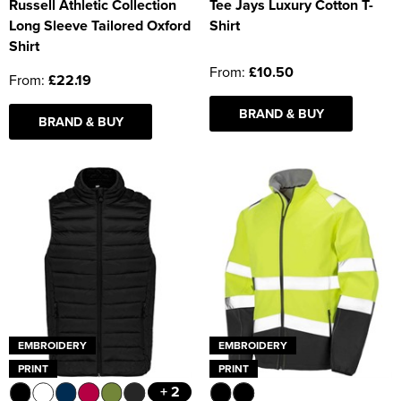
Russell Athletic Collection
Tee Jays Luxury Cotton T-
Long Sleeve Tailored Oxford
Shirt
Shirt
From:
£10.50
From:
£22.19
BRAND & BUY
BRAND & BUY
EMBROIDERY
EMBROIDERY
PRINT
PRINT
+ 2