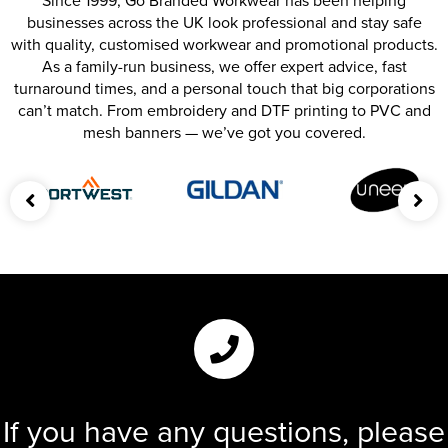
Since 1999, Go Branded Workwear has been helping
businesses across the UK look professional and stay safe
with quality, customised workwear and promotional products.
As a family-run business, we offer expert advice, fast
turnaround times, and a personal touch that big corporations
can’t match. From embroidery and DTF printing to PVC and
mesh banners — we’ve got you covered.
If you have any questions, please