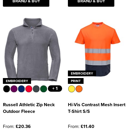
BRAND & BUY
BRAND & BUY
EMBROIDERY
EMBROIDERY
PRINT
+ 1
Russell Athletic Zip Neck
Hi-Vis Contrast Mesh Insert
Outdoor Fleece
T-Shirt S/S
From:
£20.36
From:
£11.40