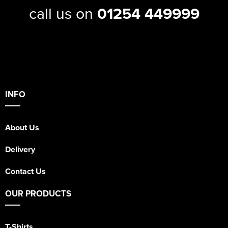
call us on
01254 449999
INFO
About Us
Delivery
Contact Us
OUR PRODUCTS
T-Shirts