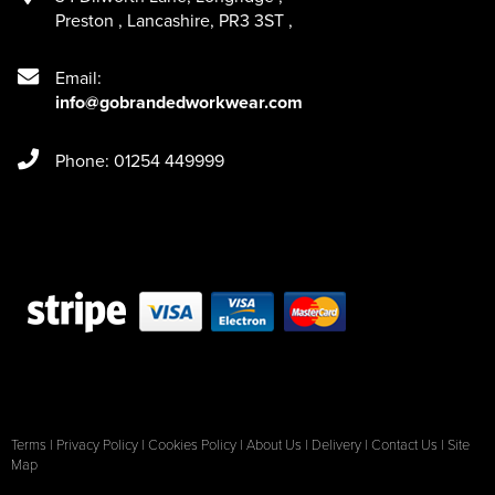
Preston
,
Lancashire
,
PR3 3ST
,
Email:
info@gobrandedworkwear.com
Phone: 01254 449999
Terms
|
Privacy Policy
|
Cookies Policy
|
About Us
|
Delivery
|
Contact Us
|
Site
Map