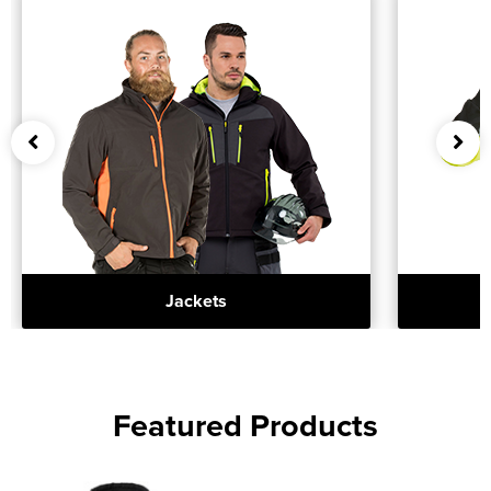
Jackets
Featured Products