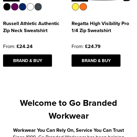
Russell Athletic Authentic
Regatta High Visibility Pro
Zip Neck Sweatshirt
1/4 Zip Sweatshirt
From:
£24.24
From:
£24.79
BRAND & BUY
BRAND & BUY
Welcome to Go Branded
Workwear
Workwear You Can Rely On, Service You Can Trust