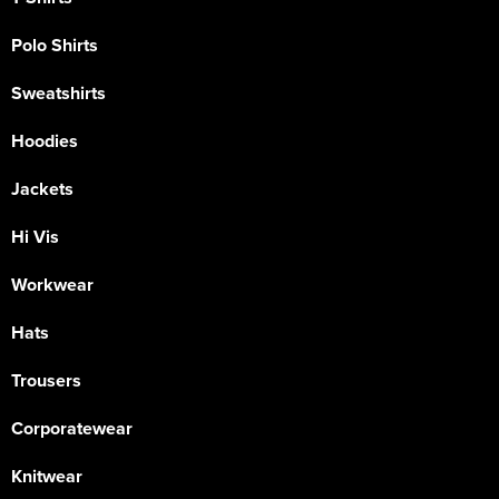
Polo Shirts
Sweatshirts
Hoodies
Jackets
Hi Vis
Workwear
Hats
Trousers
Corporatewear
Knitwear