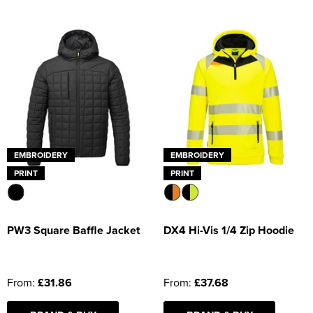
EMBROIDERY
EMBROIDERY
PRINT
PRINT
PW3 Square Baffle Jacket
DX4 Hi-Vis 1/4 Zip Hoodie
From:
£31.86
From:
£37.68