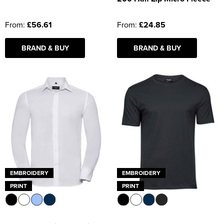
From:
£56.61
From:
£24.85
BRAND & BUY
BRAND & BUY
EMBROIDERY
EMBROIDERY
PRINT
PRINT