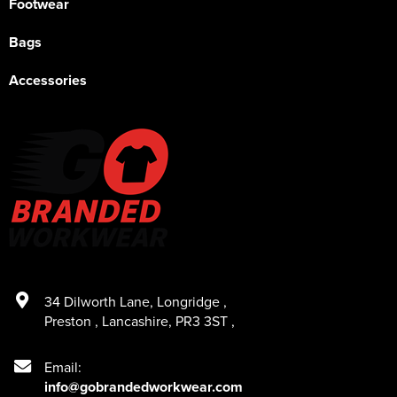
Footwear
Bags
Accessories
34 Dilworth Lane
,
Longridge
,
Preston
,
Lancashire
,
PR3 3ST
,
Email:
info@gobrandedworkwear.com