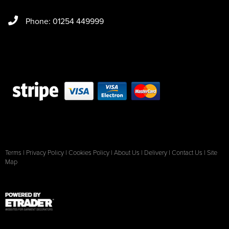
Phone: 01254 449999
Terms
|
Privacy Policy
|
Cookies Policy
|
About Us
|
Delivery
|
Contact Us
|
Site
Map