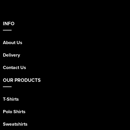
INFO
About Us
Delivery
Contact Us
OUR PRODUCTS
T-Shirts
Polo Shirts
Sweatshirts