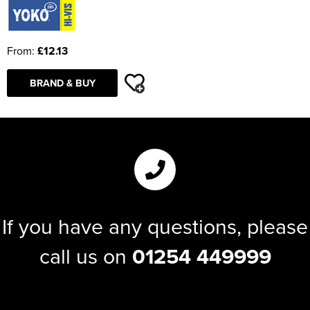
From:
£12.13
BRAND & BUY
If you have any questions, please
call us on
01254 449999