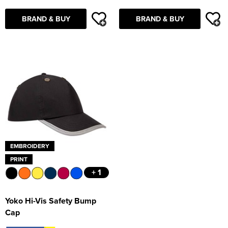
BRAND & BUY
BRAND & BUY
EMBROIDERY
PRINT
+ 1
Yoko Hi-Vis Safety Bump
Cap