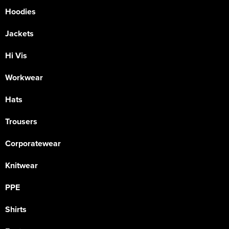
Hoodies
Jackets
Hi Vis
Workwear
Hats
Trousers
Corporatewear
Knitwear
PPE
Shirts