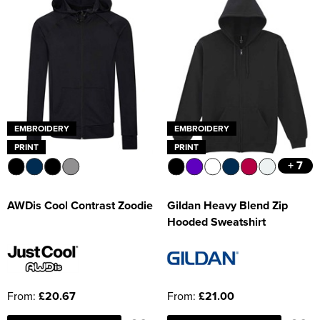
EMBROIDERY
EMBROIDERY
PRINT
PRINT
+ 7
AWDis Cool Contrast Zoodie
Gildan Heavy Blend Zip
Hooded Sweatshirt
From:
£20.67
From:
£21.00