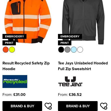
EMBROIDERY
EMBROIDERY
PRINT
PRINT
Result Recycled Safety Zip
Tee Jays Unlabeled Hooded
Hoodie
Full Zip Sweatshirt
From:
£31.00
From:
£36.52
BRAND & BUY
BRAND & BUY