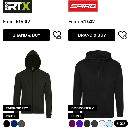
From:
£15.47
From:
£17.42
BRAND & BUY
BRAND & BUY
EMBROIDERY
EMBROIDERY
PRINT
PRINT
+ 27