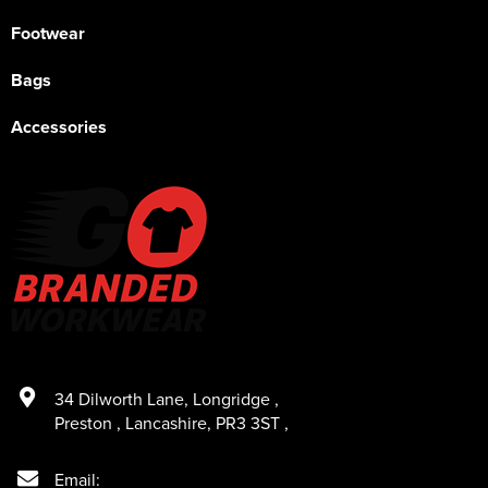
Footwear
Bags
Accessories
34 Dilworth Lane
,
Longridge
,
Preston
,
Lancashire
,
PR3 3ST
,
Email: