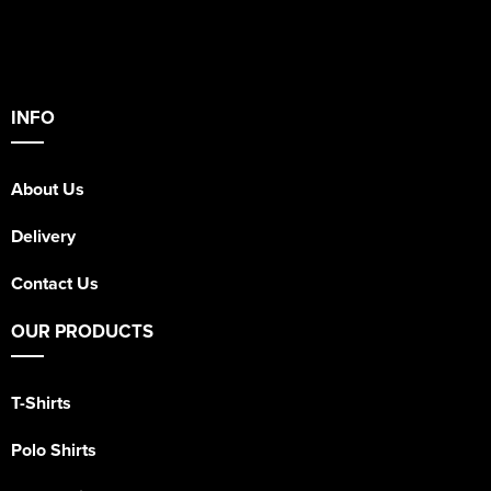
INFO
About Us
Delivery
Contact Us
OUR PRODUCTS
T-Shirts
Polo Shirts