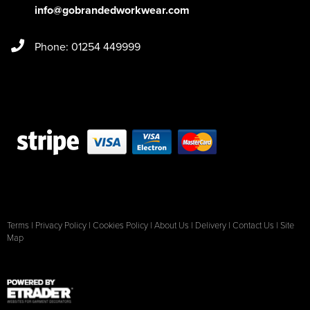
info@gobrandedworkwear.com
Phone: 01254 449999
Terms
|
Privacy Policy
|
Cookies Policy
|
About Us
|
Delivery
|
Contact Us
|
Site
Map