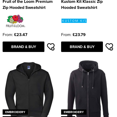
Fruit of the Loom Premium
Kustom Kit Klassic Zip
Zip Hooded Sweatshirt
Hooded Sweatshirt
From:
£23.47
From:
£23.79
BRAND & BUY
BRAND & BUY
EMBROIDERY
EMBROIDERY