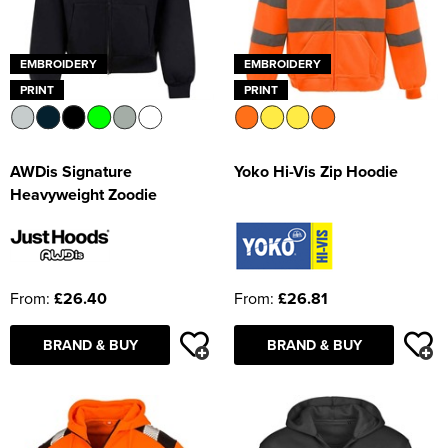
EMBROIDERY
EMBROIDERY
PRINT
PRINT
AWDis Signature
Yoko Hi-Vis Zip Hoodie
Heavyweight Zoodie
From:
£26.40
From:
£26.81
BRAND & BUY
BRAND & BUY