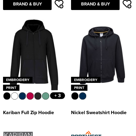
BRAND & BUY
BRAND & BUY
EMBROIDERY
EMBROIDERY
PRINT
PRINT
+ 3
Kariban Full Zip Hoodie
Nickel Sweatshirt Hoodie