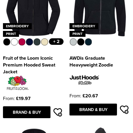
EMBROIDERY
EMBROIDERY
PRINT
PRINT
+ 2
Fruit of the Loom Iconic
AWDis Graduate
Premium Hooded Sweat
Heavyweight Zoodie
Jacket
From:
£20.67
From:
£19.97
BRAND & BUY
BRAND & BUY