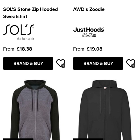
SOL'S Stone Zip Hooded
AWDis Zoodie
Sweatshirt
From:
£18.38
From:
£19.08
BRAND & BUY
BRAND & BUY