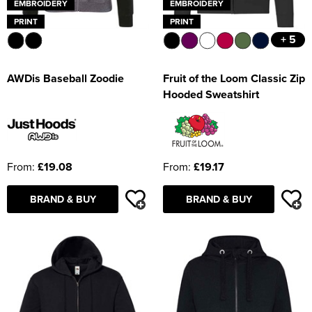
EMBROIDERY
EMBROIDERY
PRINT
PRINT
+ 5
AWDis Baseball Zoodie
Fruit of the Loom Classic Zip
Hooded Sweatshirt
From:
£19.08
From:
£19.17
BRAND & BUY
BRAND & BUY