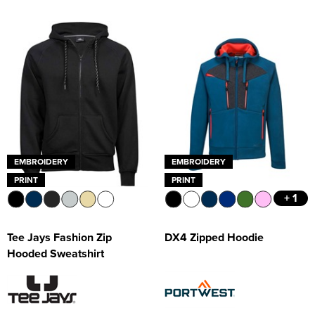
EMBROIDERY
EMBROIDERY
PRINT
PRINT
+ 1
Tee Jays Fashion Zip
DX4 Zipped Hoodie
Hooded Sweatshirt