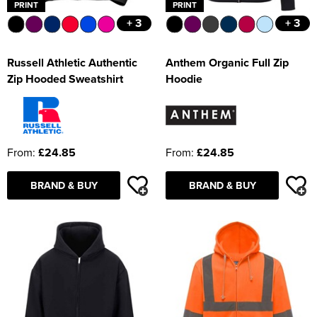
PRINT
PRINT
+ 3
+ 3
Russell Athletic Authentic
Anthem Organic Full Zip
Zip Hooded Sweatshirt
Hoodie
From:
£24.85
From:
£24.85
BRAND & BUY
BRAND & BUY