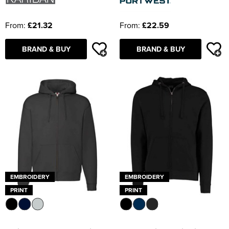
From:
£21.32
From:
£22.59
BRAND & BUY
BRAND & BUY
EMBROIDERY
EMBROIDERY
PRINT
PRINT