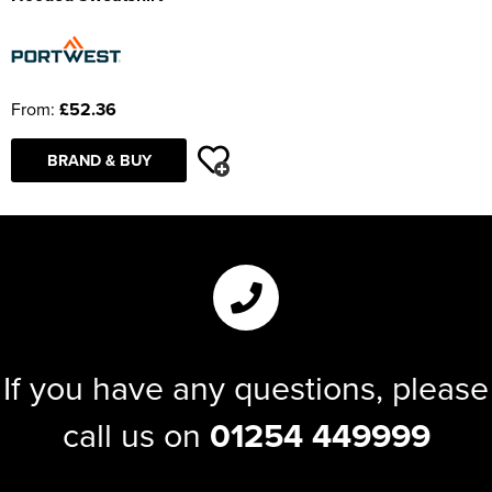
From:
£52.36
BRAND & BUY
If you have any questions, please
call us on
01254 449999