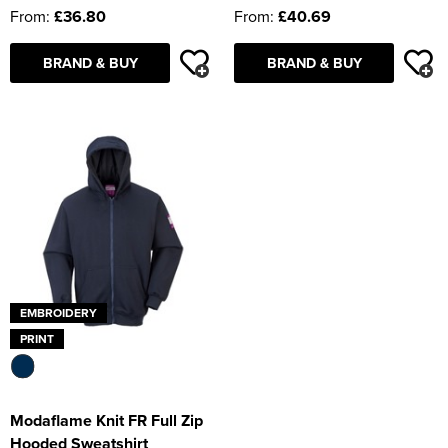
From:
£36.80
From:
£40.69
BRAND & BUY
BRAND & BUY
EMBROIDERY
PRINT
Modaflame Knit FR Full Zip
Hooded Sweatshirt