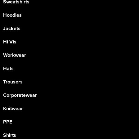
Sweatshirts
Hoodies
Jackets
Hi Vis
Workwear
Hats
Trousers
Corporatewear
Knitwear
PPE
Shirts