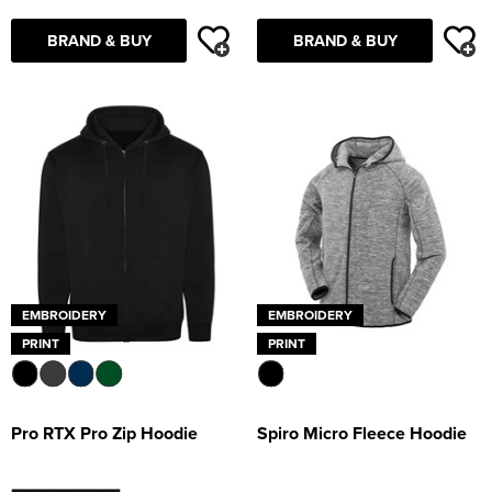
BRAND & BUY
BRAND & BUY
EMBROIDERY
EMBROIDERY
PRINT
PRINT
Pro RTX Pro Zip Hoodie
Spiro Micro Fleece Hoodie