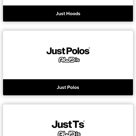
Just Hoods
Just Polos