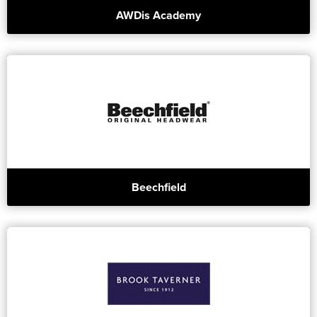
AWDis Academy
Beechfield