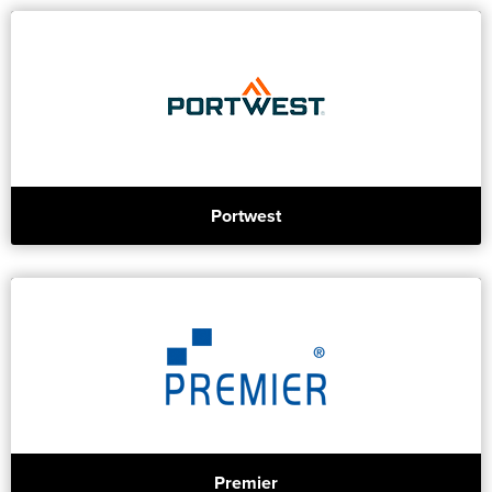
Portwest
Premier