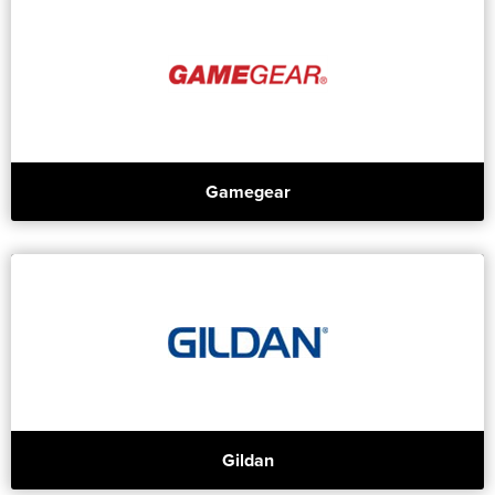
Gamegear
Gildan