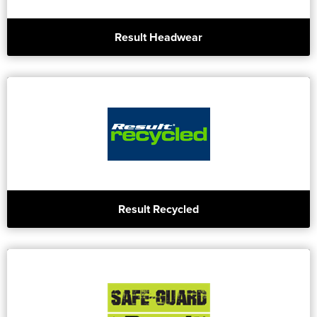
Result Headwear
Result Recycled