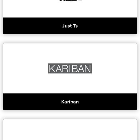
Just Ts
Kariban