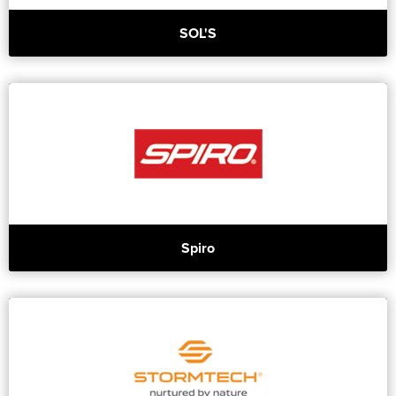
SOL'S
Spiro