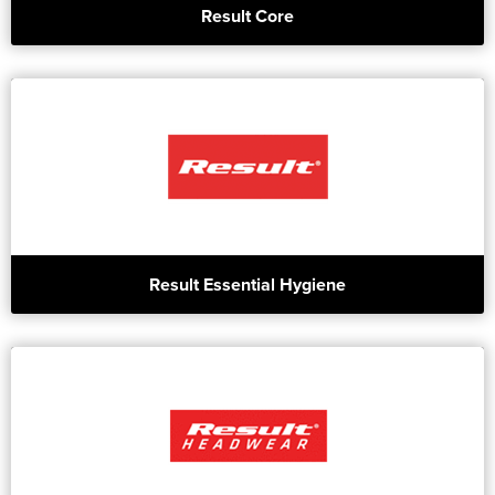
Result Core
Result Essential Hygiene