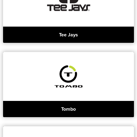
Tee Jays
Tombo