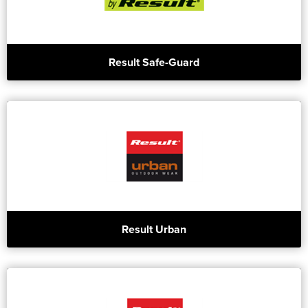
Result Safe-Guard
Result Urban