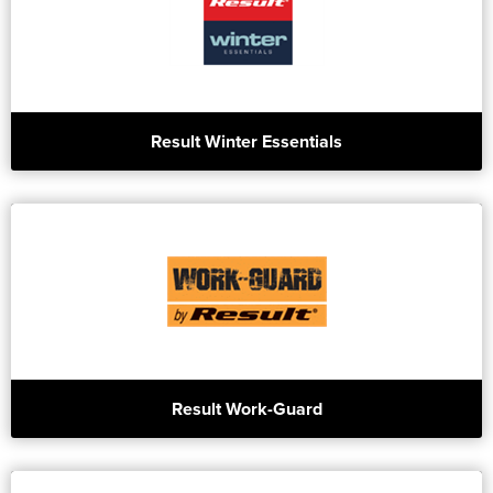
Result Winter Essentials
Result Work-Guard