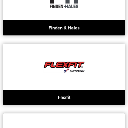
Finden & Hales
Flexfit