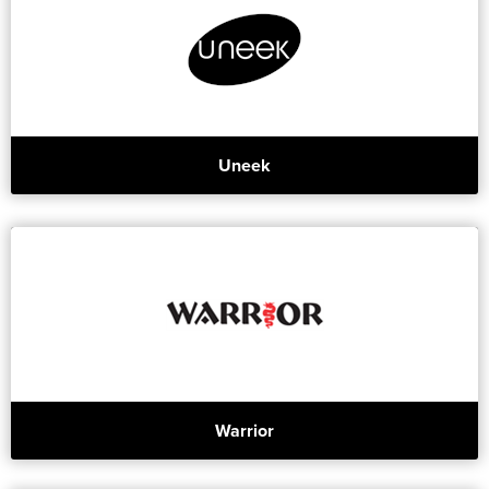
Uneek
Warrior