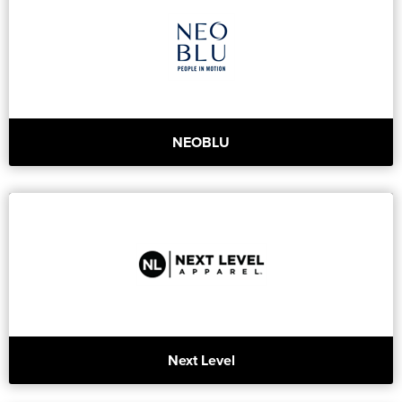
NEOBLU
Next Level