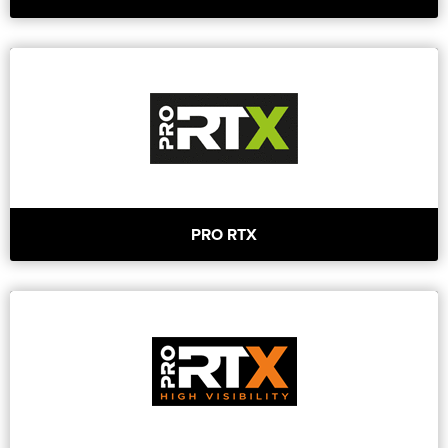
PRO RTX