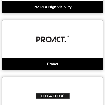
Pro RTX High Visibility
Proact