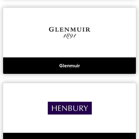
Glenmuir