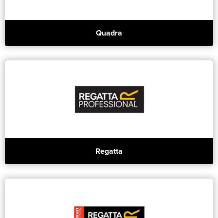
Quadra
Regatta