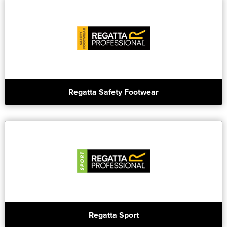
Regatta Safety Footwear
Regatta Sport