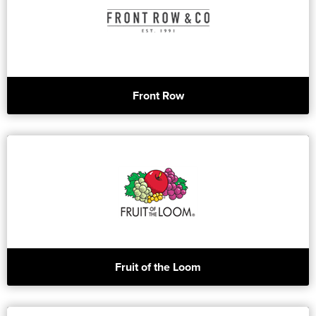
Front Row
Fruit of the Loom