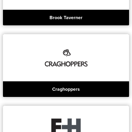
Brook Taverner
Craghoppers