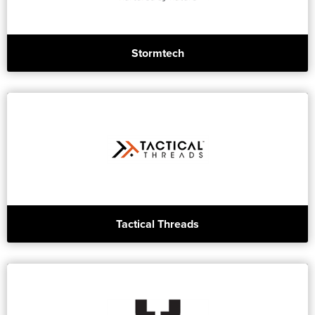
Stormtech
Tactical Threads