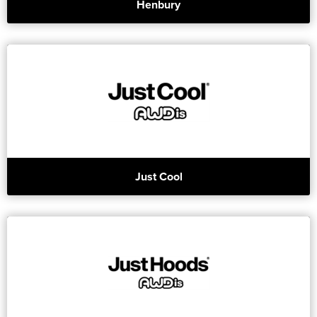
Henbury
Just Cool