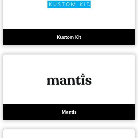
Kustom Kit
Mantis