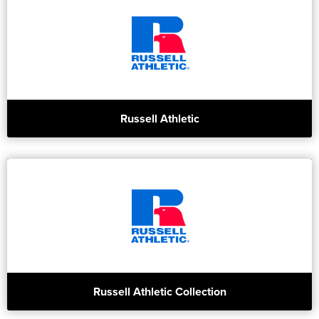
Russell Athletic
Russell Athletic Collection