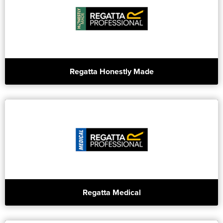
Regatta Honestly Made
Regatta Medical