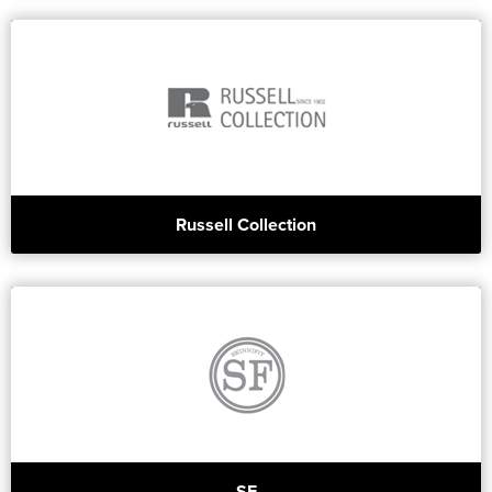
Russell Collection
SF