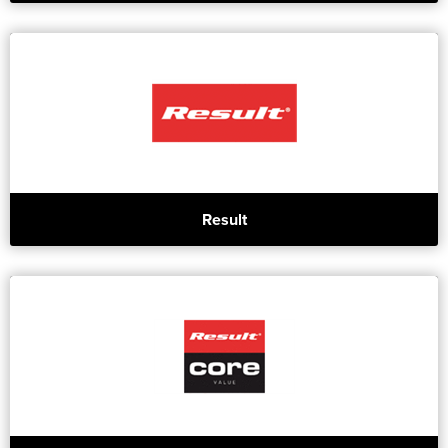
Result