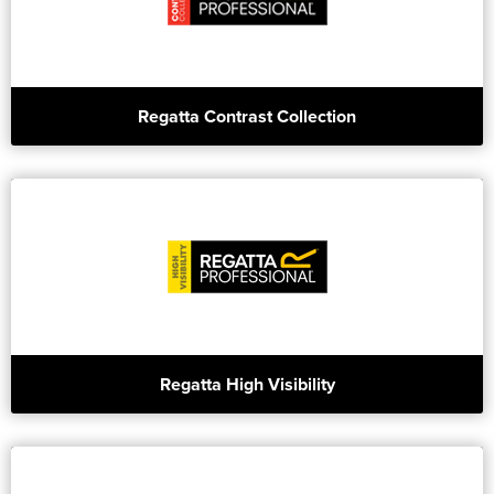
Regatta Contrast Collection
Regatta High Visibility