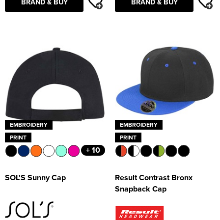
BRAND & BUY
BRAND & BUY
EMBROIDERY
EMBROIDERY
PRINT
PRINT
+ 10
SOL'S Sunny Cap
Result Contrast Bronx
Snapback Cap