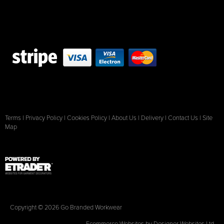
Terms
|
Privacy Policy
|
Cookies Policy
|
About Us
|
Delivery
|
Contact Us
|
Site
Map
Copyright © 2026 Go Branded Workwear
Ecommerce Websites
by Designer Websites Ltd