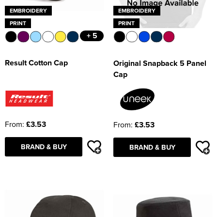
EMBROIDERY
EMBROIDERY
PRINT
PRINT
+ 5
Result Cotton Cap
Original Snapback 5 Panel
Cap
From:
£3.53
From:
£3.53
BRAND & BUY
BRAND & BUY