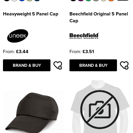
Beechfield Original 5 Panel
Heavyweight 5 Panel Cap
Cap
From:
£3.51
From:
£3.44
BRAND & BUY
BRAND & BUY