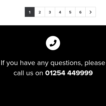
1
2
3
4
5
6
If you have any questions, please
call us on
01254 449999