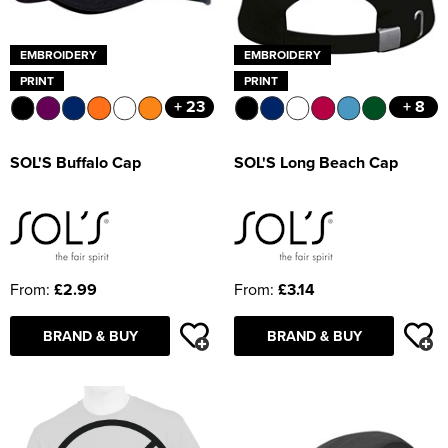
EMBROIDERY
EMBROIDERY
PRINT
PRINT
+ 23
+ 8
SOL'S Buffalo Cap
SOL'S Long Beach Cap
From:
£2.99
From:
£3.14
BRAND & BUY
BRAND & BUY