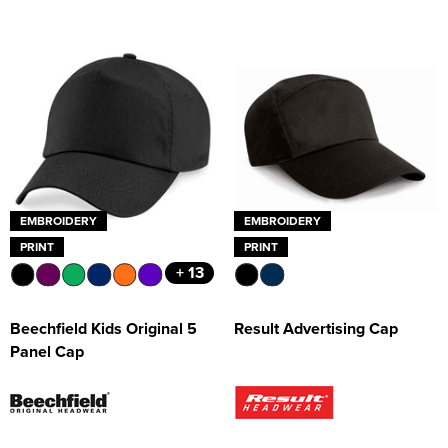
EMBROIDERY
EMBROIDERY
PRINT
PRINT
+ 13
Beechfield Kids Original 5
Result Advertising Cap
Panel Cap