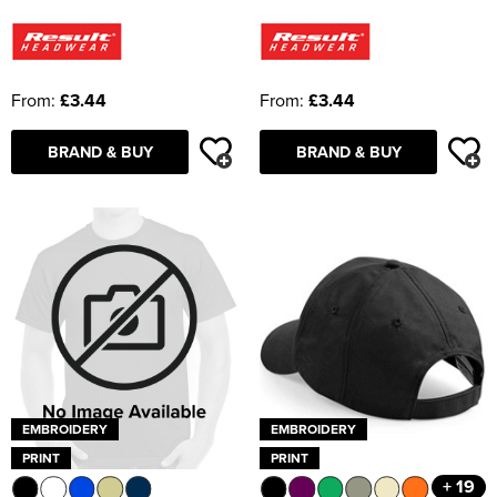
From:
£3.44
From:
£3.44
BRAND & BUY
BRAND & BUY
EMBROIDERY
EMBROIDERY
PRINT
PRINT
+ 19