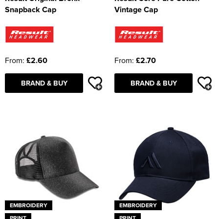
Snapback Cap
Vintage Cap
From:
£2.60
From:
£2.70
BRAND & BUY
BRAND & BUY
EMBROIDERY
EMBROIDERY
PRINT
PRINT