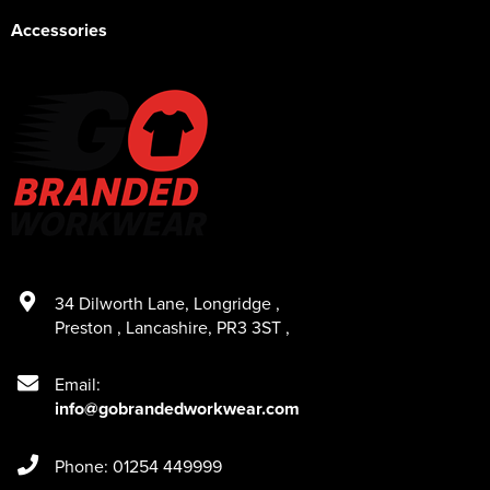
Accessories
34 Dilworth Lane
,
Longridge
,
Preston
,
Lancashire
,
PR3 3ST
,
Email:
info@gobrandedworkwear.com
Phone: 01254 449999