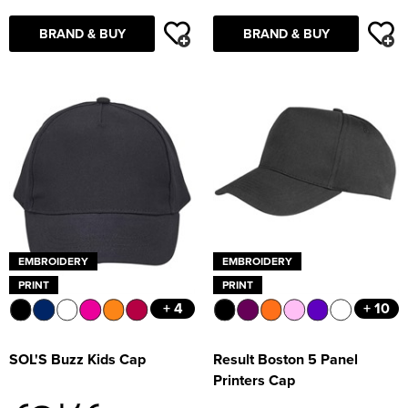
BRAND & BUY
BRAND & BUY
EMBROIDERY
EMBROIDERY
PRINT
PRINT
+ 4
+ 10
SOL'S Buzz Kids Cap
Result Boston 5 Panel
Printers Cap