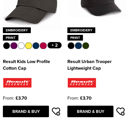
EMBROIDERY
EMBROIDERY
PRINT
PRINT
+ 2
Result Kids Low Profile
Result Urban Trooper
Cotton Cap
Lightweight Cap
From:
£3.70
From:
£3.70
BRAND & BUY
BRAND & BUY