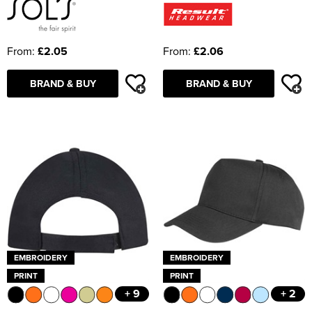
From:
£2.05
From:
£2.06
BRAND & BUY
BRAND & BUY
EMBROIDERY
EMBROIDERY
PRINT
PRINT
+ 9
+ 2