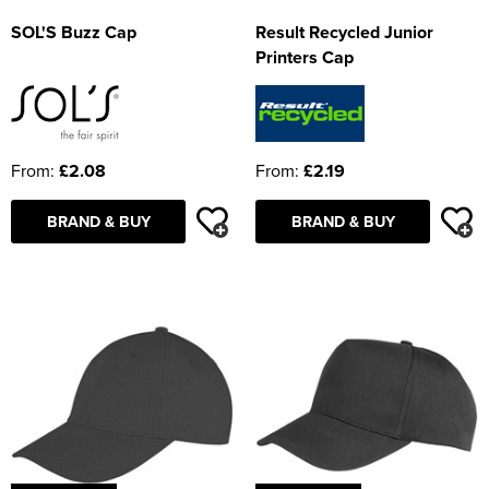
SOL'S Buzz Cap
Result Recycled Junior
Printers Cap
From:
£2.08
From:
£2.19
BRAND & BUY
BRAND & BUY