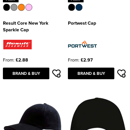
Result Core New York
Portwest Cap
Sparkle Cap
From:
£2.88
From:
£2.97
BRAND & BUY
BRAND & BUY