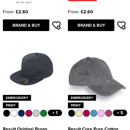
From:
£2.60
From:
£2.60
BRAND & BUY
BRAND & BUY
EMBROIDERY
EMBROIDERY
PRINT
PRINT
+ 1
+ 5
Result Original Bronx
Result Core Pure Cotton