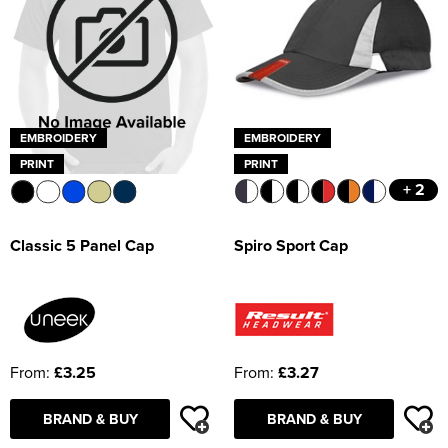
EMBROIDERY
EMBROIDERY
PRINT
PRINT
+ 2
Spiro Sport Cap
Classic 5 Panel Cap
From:
£3.27
From:
£3.25
BRAND & BUY
BRAND & BUY