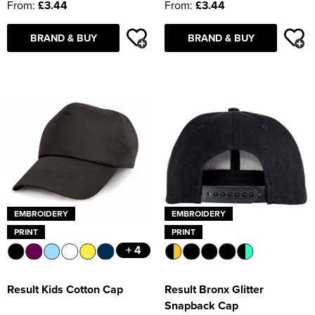
From:
£3.44
From:
£3.44
BRAND & BUY
BRAND & BUY
EMBROIDERY
EMBROIDERY
PRINT
PRINT
+ 4
Result Kids Cotton Cap
Result Bronx Glitter
Snapback Cap