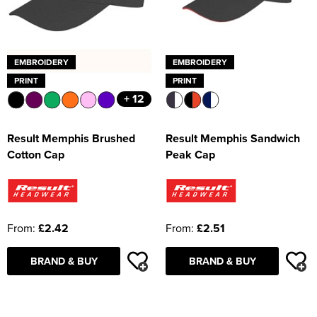
EMBROIDERY
EMBROIDERY
PRINT
PRINT
+ 12
Result Memphis Brushed
Result Memphis Sandwich
Cotton Cap
Peak Cap
From:
£2.42
From:
£2.51
BRAND & BUY
BRAND & BUY