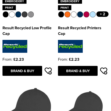
EMBROIDERY
EMBROIDERY
PRINT
PRINT
+ 2
Result Recycled Low Profile
Result Recycled Printers
Cap
Cap
From:
£2.23
From:
£2.23
BRAND & BUY
BRAND & BUY