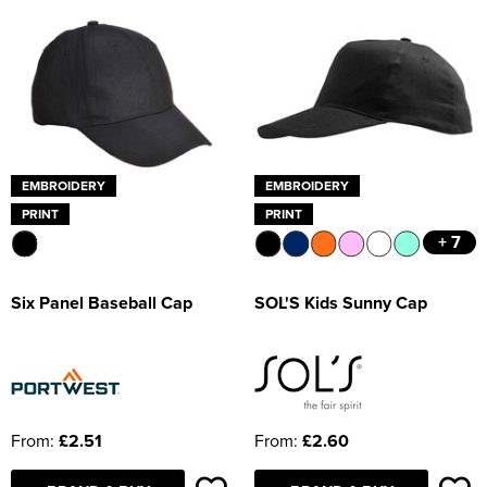
EMBROIDERY
EMBROIDERY
PRINT
PRINT
+ 7
Six Panel Baseball Cap
SOL'S Kids Sunny Cap
From:
£2.51
From:
£2.60