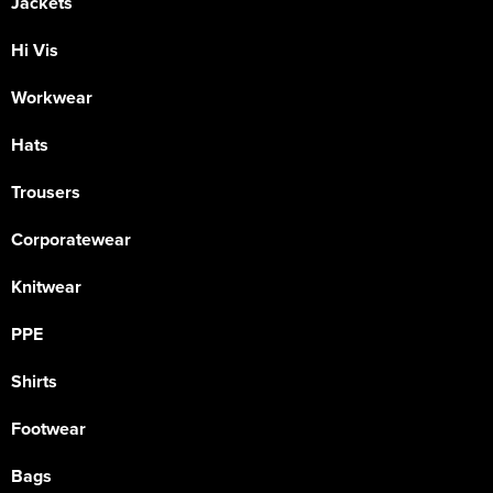
Jackets
Hi Vis
Workwear
Hats
Trousers
Corporatewear
Knitwear
PPE
Shirts
Footwear
Bags