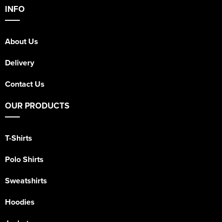
INFO
About Us
Delivery
Contact Us
OUR PRODUCTS
T-Shirts
Polo Shirts
Sweatshirts
Hoodies