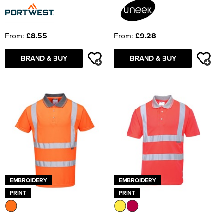
From:
£8.55
From:
£9.28
BRAND & BUY
BRAND & BUY
EMBROIDERY
EMBROIDERY
PRINT
PRINT