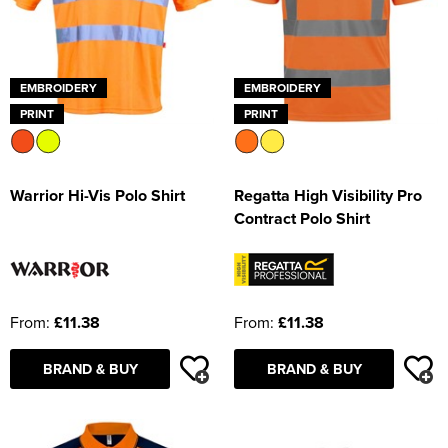
EMBROIDERY
EMBROIDERY
PRINT
PRINT
Warrior Hi-Vis Polo Shirt
Regatta High Visibility Pro
Contract Polo Shirt
From:
£11.38
From:
£11.38
BRAND & BUY
BRAND & BUY