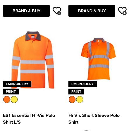
BRAND & BUY
BRAND & BUY
EMBROIDERY
EMBROIDERY
PRINT
PRINT
ES1 Essential Hi-Vis Polo
Hi Vis Short Sleeve Polo
Shirt L/S
Shirt