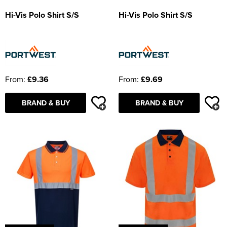
Hi-Vis Polo Shirt S/S
Hi-Vis Polo Shirt S/S
From:
£9.36
From:
£9.69
BRAND & BUY
BRAND & BUY