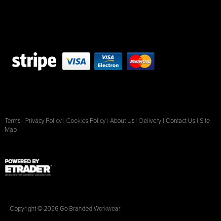
Terms
|
Privacy Policy
|
Cookies Policy
|
About Us
|
Delivery
|
Contact Us
|
Site
Map
Copyright © 2026 Go Branded Workwear