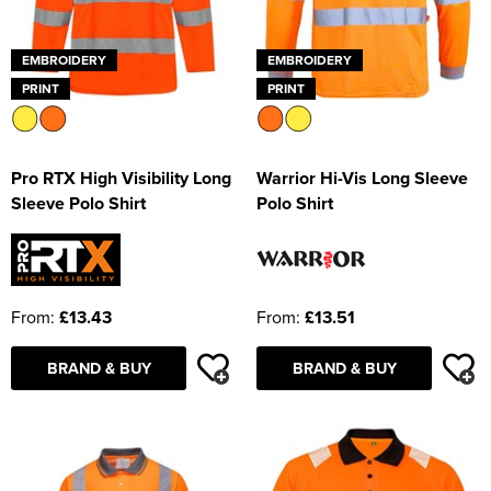
EMBROIDERY
EMBROIDERY
PRINT
PRINT
Pro RTX High Visibility Long
Warrior Hi-Vis Long Sleeve
Sleeve Polo Shirt
Polo Shirt
From:
£13.43
From:
£13.51
BRAND & BUY
BRAND & BUY