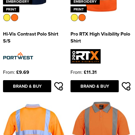
EMBROIDERY
EMBROIDERY
PRINT
PRINT
Hi-Vis Contrast Polo Shirt
Pro RTX High Visibility Polo
S/S
Shirt
From:
£9.69
From:
£11.31
BRAND & BUY
BRAND & BUY