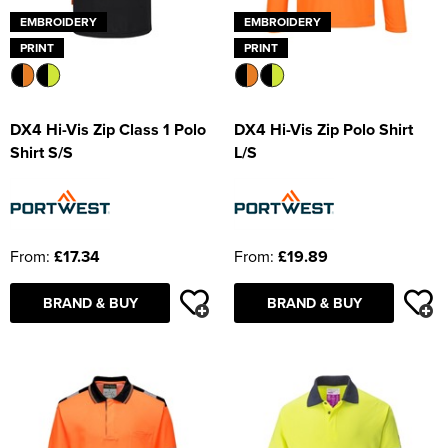
EMBROIDERY
EMBROIDERY
PRINT
PRINT
DX4 Hi-Vis Zip Class 1 Polo
DX4 Hi-Vis Zip Polo Shirt
Shirt S/S
L/S
From:
£17.34
From:
£19.89
BRAND & BUY
BRAND & BUY