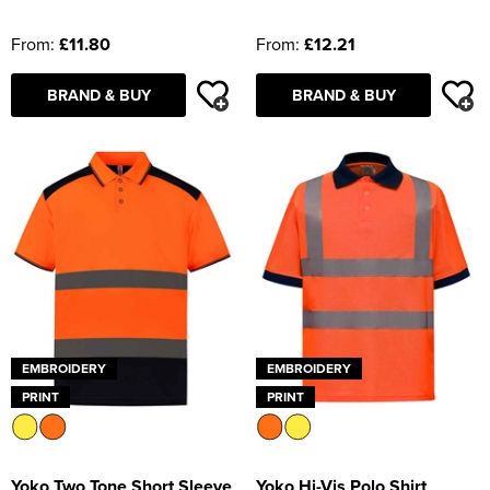
From:
£11.80
From:
£12.21
BRAND & BUY
BRAND & BUY
EMBROIDERY
EMBROIDERY
PRINT
PRINT
Yoko Two Tone Short Sleeve
Yoko Hi-Vis Polo Shirt