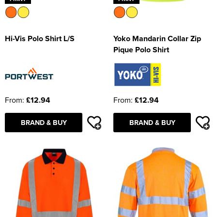
Hi-Vis Polo Shirt L/S
Yoko Mandarin Collar Zip
Pique Polo Shirt
From:
£12.94
From:
£12.94
BRAND & BUY
BRAND & BUY