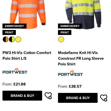
EMBROIDERY
EMBROIDERY
PRINT
PRINT
PW3 Hi-Vis Cotton Comfort
Modaflame Knit Hi-Vis
Polo Shirt L/S
Constrast FR Long Sleeve
Polo Shirt
From:
£21.88
From:
£38.57
BRAND & BUY
BRAND & BUY