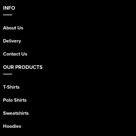
INFO
About Us
Delivery
Contact Us
OUR PRODUCTS
T-Shirts
Polo Shirts
Sweatshirts
Hoodies