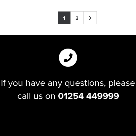
1
2
If you have any questions, please
call us on
01254 449999