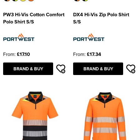
PW3 Hi-Vis Cotton Comfort
DX4 Hi-Vis Zip Polo Shirt
Polo Shirt S/S
S/S
From:
£17.10
From:
£17.34
BRAND & BUY
BRAND & BUY