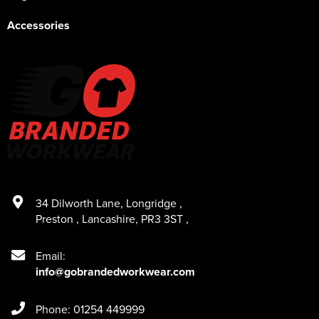
Accessories
34 Dilworth Lane
,
Longridge
,
Preston
,
Lancashire
,
PR3 3ST
,
Email:
info@gobrandedworkwear.com
Phone: 01254 449999