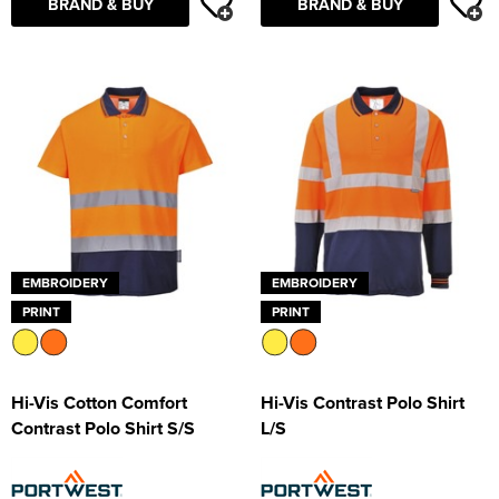
BRAND & BUY
BRAND & BUY
EMBROIDERY
EMBROIDERY
PRINT
PRINT
Hi-Vis Cotton Comfort
Hi-Vis Contrast Polo Shirt
Contrast Polo Shirt S/S
L/S