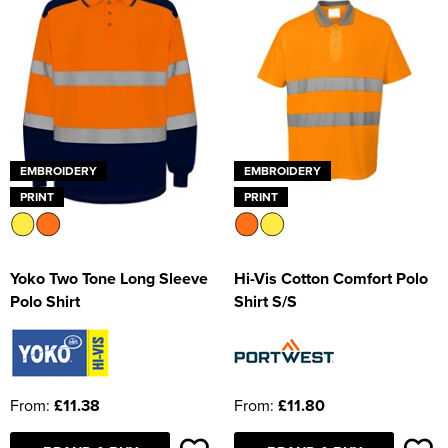
EMBROIDERY
EMBROIDERY
PRINT
PRINT
Yoko Two Tone Long Sleeve
Hi-Vis Cotton Comfort Polo
Polo Shirt
Shirt S/S
From:
£11.38
From:
£11.80