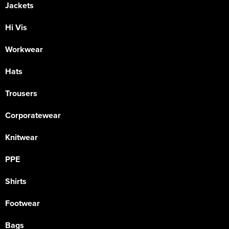
Jackets
Hi Vis
Workwear
Hats
Trousers
Corporatewear
Knitwear
PPE
Shirts
Footwear
Bags