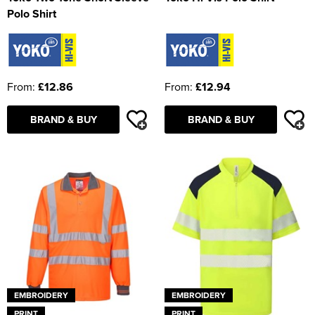
Polo Shirt
From:
£12.86
From:
£12.94
BRAND & BUY
BRAND & BUY
EMBROIDERY
EMBROIDERY
PRINT
PRINT