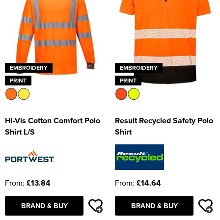
EMBROIDERY
EMBROIDERY
PRINT
PRINT
Hi-Vis Cotton Comfort Polo
Result Recycled Safety Polo
Shirt L/S
Shirt
From:
£13.84
From:
£14.64
BRAND & BUY
BRAND & BUY