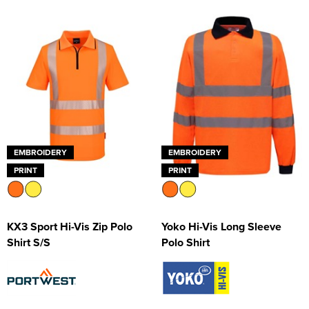
EMBROIDERY
EMBROIDERY
PRINT
PRINT
KX3 Sport Hi-Vis Zip Polo
Yoko Hi-Vis Long Sleeve
Shirt S/S
Polo Shirt