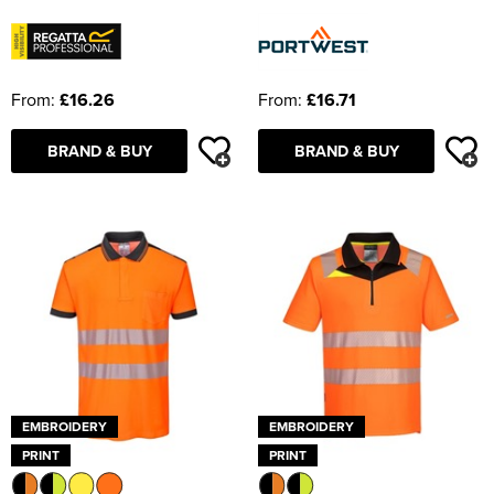
From:
£16.26
From:
£16.71
BRAND & BUY
BRAND & BUY
EMBROIDERY
EMBROIDERY
PRINT
PRINT