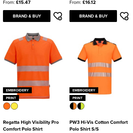
From:
£15.47
From:
£16.12
BRAND & BUY
BRAND & BUY
EMBROIDERY
EMBROIDERY
PRINT
PRINT
Regatta High Visibility Pro
PW3 Hi-Vis Cotton Comfort
Comfort Polo Shirt
Polo Shirt S/S