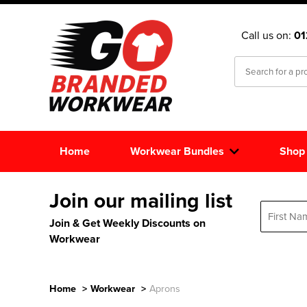
Call us on:
0
Home
Workwear Bundles
Shop
Join our mailing list
Join & Get Weekly Discounts on
Workwear
Home
>
Workwear
>
Aprons