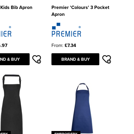
Kids Bib Apron
Premier 'Colours' 3 Pocket
Apron
.97
From:
£7.34
ND & BUY
BRAND & BUY
DERY
EMBROIDERY