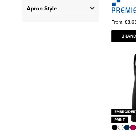
100% Polyester
(3)
School
(1)
Apron Style
Polycotton
(27)
Hospitality
(54)
From:
£3.6
Bib Apron
(41)
Salon/Barbers
(1)
BRAND
Waist Apron
(14)
Gown
(1)
EMBROIDER
PRINT