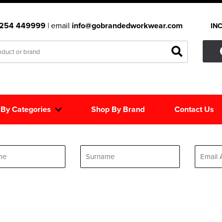
1254 449999
| email
info@gobrandedworkwear.com
IN
 By Categories
Shop By Brand
Contact Us