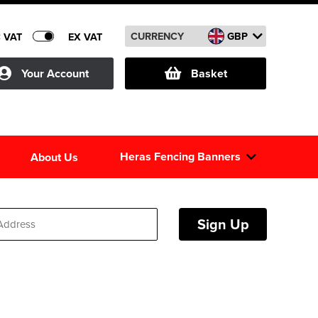
CURRENCY
GBP
C VAT
EX VAT
Your Account
Basket
Heras Fencing Banners
About Us
Sign Up