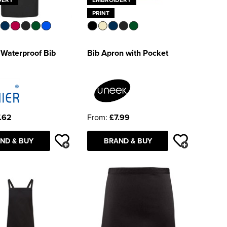
PRINT
 Waterproof Bib
Bib Apron with Pocket
.62
From:
£7.99
ND & BUY
BRAND & BUY