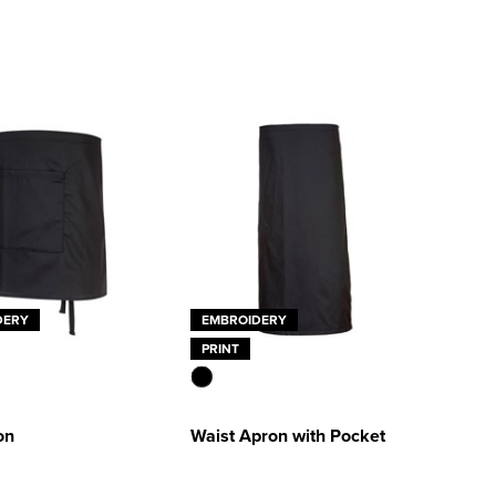
DERY
EMBROIDERY
PRINT
on
Waist Apron with Pocket