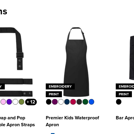
ns
Y
EMBROIDERY
EMBROI
PRINT
PRINT
+ 12
wap and Pop
Premier Kids Waterproof
Bar Apr
le Apron Straps
Apron