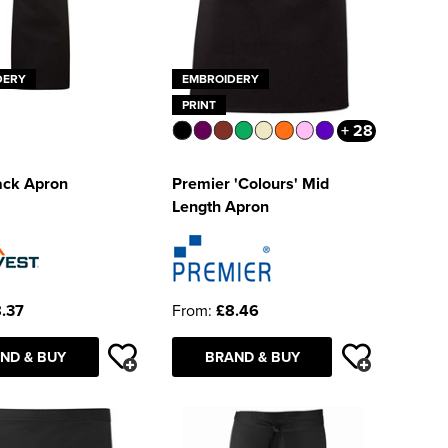
DERY
EMBROIDERY
PRINT
+ 28
ack Apron
Premier 'Colours' Mid
Length Apron
.37
From:
£8.46
ND & BUY
BRAND & BUY