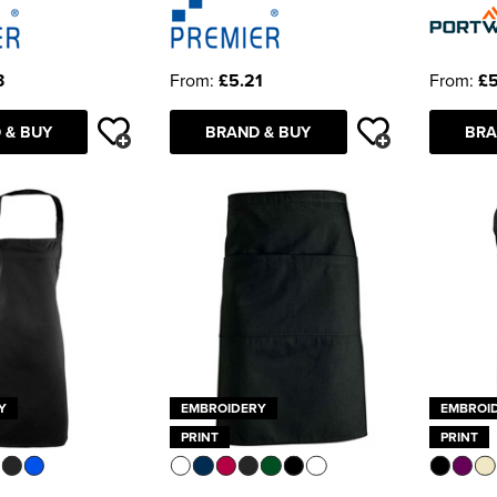
3
From:
£5.21
From:
£5
 & BUY
BRAND & BUY
BRA
Y
EMBROIDERY
EMBROI
PRINT
PRINT