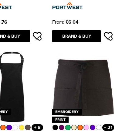
.76
From:
£6.04
ND & BUY
BRAND & BUY
DERY
EMBROIDERY
PRINT
+ 8
+ 21