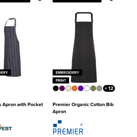
DERY
EMBROIDERY
PRINT
+ 12
s Apron with Pocket
Premier Organic Cotton Bib
Apron