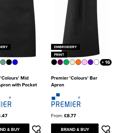
DERY
EMBROIDERY
PRINT
+ 16
'Colours' Mid
Premier 'Colours' Bar
Apron with Pocket
Apron
.47
From:
£8.77
ND & BUY
BRAND & BUY