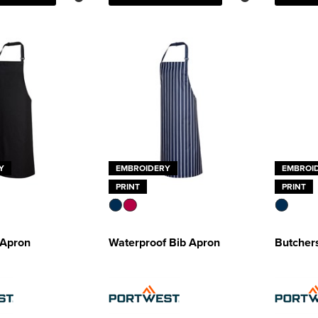
Y
EMBROIDERY
EMBROI
PRINT
PRINT
 Apron
Waterproof Bib Apron
Butcher