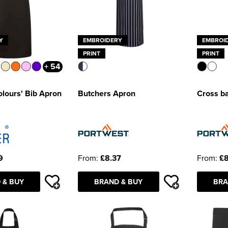
Y
EMBROIDERY
EMBROI
PRINT
PRINT
+ 54
olours' Bib Apron
Butchers Apron
Cross b
9
From:
£8.37
From:
£8
 & BUY
BRAND & BUY
BRA