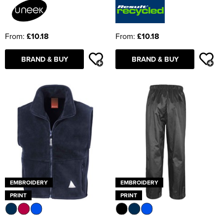
From:
£10.18
From:
£10.18
BRAND & BUY
BRAND & BUY
EMBROIDERY
EMBROIDERY
PRINT
PRINT