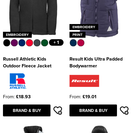
EMBROIDERY
EMBROIDERY
PRINT
+ 1
Russell Athletic Kids
Result Kids Ultra Padded
Outdoor Fleece Jacket
Bodywarmer
From:
£18.93
From:
£19.01
BRAND & BUY
BRAND & BUY