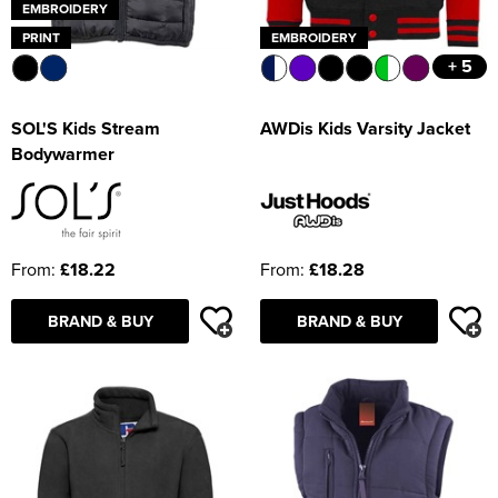
EMBROIDERY
PRINT
EMBROIDERY
+ 5
SOL'S Kids Stream
AWDis Kids Varsity Jacket
Bodywarmer
From:
£18.22
From:
£18.28
BRAND & BUY
BRAND & BUY