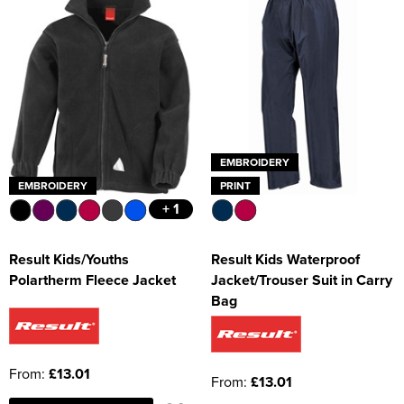
EMBROIDERY
EMBROIDERY
PRINT
+ 1
Result Kids/Youths
Result Kids Waterproof
Polartherm Fleece Jacket
Jacket/Trouser Suit in Carry
Bag
From:
£13.01
From:
£13.01