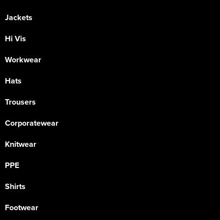
Jackets
Hi Vis
Workwear
Hats
Trousers
Corporatewear
Knitwear
PPE
Shirts
Footwear