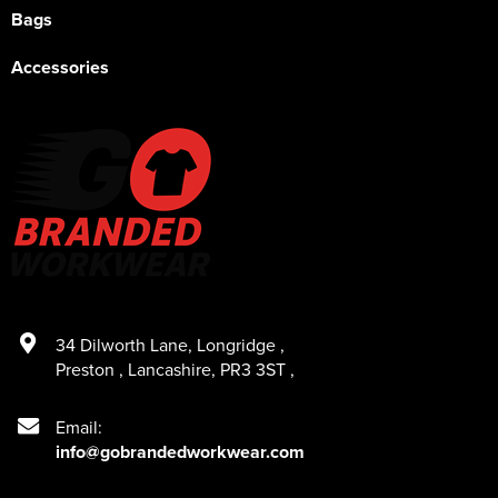
Bags
Accessories
34 Dilworth Lane
,
Longridge
,
Preston
,
Lancashire
,
PR3 3ST
,
Email:
info@gobrandedworkwear.com