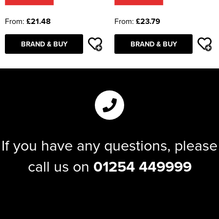
From:
£21.48
From:
£23.79
BRAND & BUY
BRAND & BUY
If you have any questions, please
call us on
01254 449999