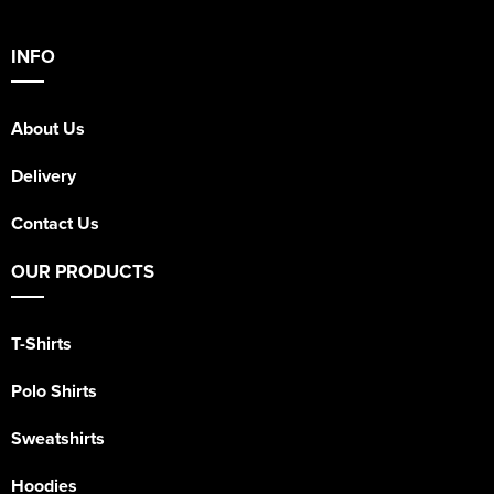
INFO
About Us
Delivery
Contact Us
OUR PRODUCTS
T-Shirts
Polo Shirts
Sweatshirts
Hoodies