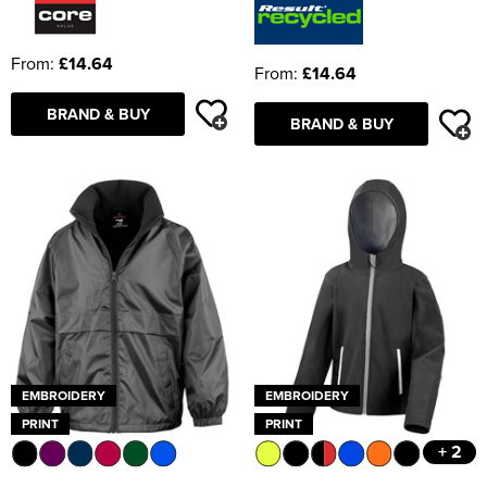
From:
£14.64
From:
£14.64
BRAND & BUY
BRAND & BUY
EMBROIDERY
EMBROIDERY
PRINT
PRINT
+ 2