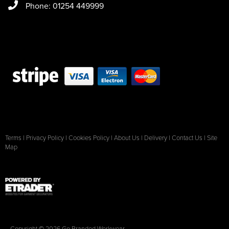
Phone: 01254 449999
Terms
|
Privacy Policy
|
Cookies Policy
|
About Us
|
Delivery
|
Contact Us
|
Site
Map
Copyright © 2026 Go Branded Workwear