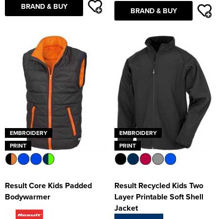
BRAND & BUY
BRAND & BUY
EMBROIDERY
EMBROIDERY
PRINT
PRINT
Result Core Kids Padded
Result Recycled Kids Two
Bodywarmer
Layer Printable Soft Shell
Jacket