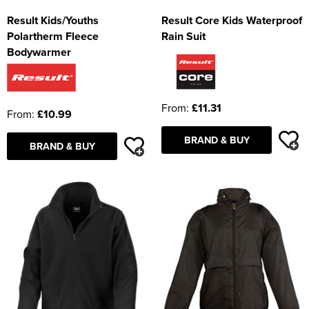
Result Kids/Youths
Result Core Kids Waterproof
Polartherm Fleece
Rain Suit
Bodywarmer
From:
£11.31
From:
£10.99
BRAND & BUY
BRAND & BUY