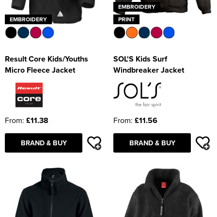
EMBROIDERY
EMBROIDERY
PRINT
Result Core Kids/Youths
SOL'S Kids Surf
Micro Fleece Jacket
Windbreaker Jacket
From:
£11.38
From:
£11.56
BRAND & BUY
BRAND & BUY