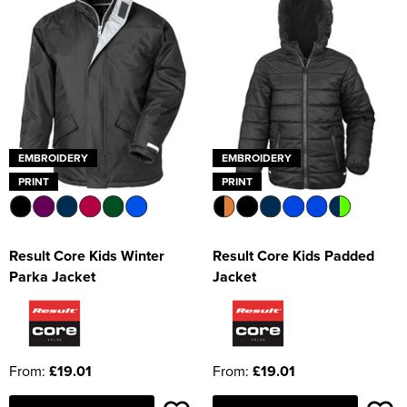
EMBROIDERY
EMBROIDERY
PRINT
PRINT
Result Core Kids Winter
Result Core Kids Padded
Parka Jacket
Jacket
From:
£19.01
From:
£19.01