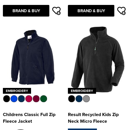
BRAND & BUY
BRAND & BUY
EMBROIDERY
EMBROIDERY
Childrens Classic Full Zip
Result Recycled Kids Zip
Fleece Jacket
Neck Micro Fleece