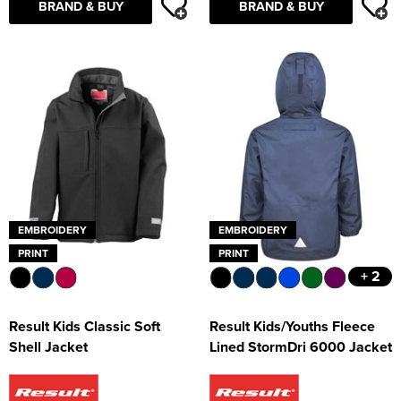
BRAND & BUY
BRAND & BUY
EMBROIDERY
EMBROIDERY
PRINT
PRINT
+ 2
Result Kids Classic Soft
Result Kids/Youths Fleece
Shell Jacket
Lined StormDri 6000 Jacket