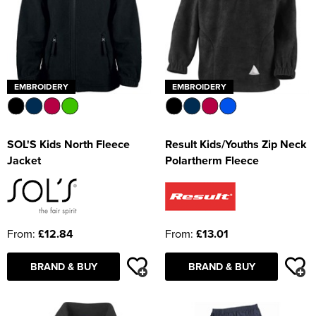
EMBROIDERY
EMBROIDERY
SOL'S Kids North Fleece
Result Kids/Youths Zip Neck
Jacket
Polartherm Fleece
From:
£12.84
From:
£13.01
BRAND & BUY
BRAND & BUY