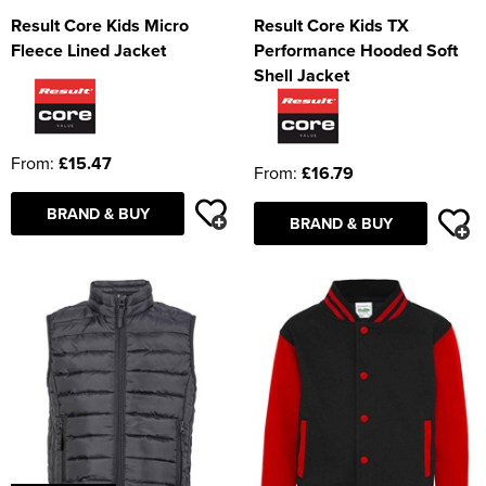
Result Core Kids Micro
Result Core Kids TX
Fleece Lined Jacket
Performance Hooded Soft
Shell Jacket
From:
£15.47
From:
£16.79
BRAND & BUY
BRAND & BUY