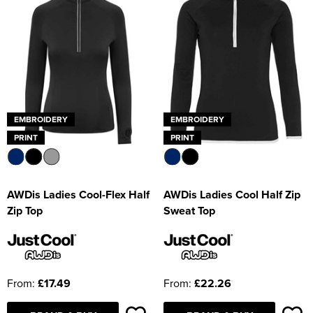
EMBROIDERY
EMBROIDERY
PRINT
PRINT
AWDis Ladies Cool-Flex Half
AWDis Ladies Cool Half Zip
Zip Top
Sweat Top
From:
£17.49
From:
£22.26