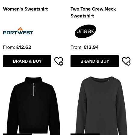
Women's Sweatshirt
Two Tone Crew Neck
Sweatshirt
From:
£12.62
From:
£12.94
BRAND & BUY
BRAND & BUY