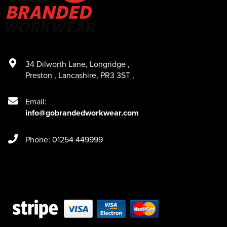
34 Dilworth Lane
,
Longridge
,
Preston
,
Lancashire
,
PR3 3ST
,
Email:
info@gobrandedworkwear.com
Phone: 01254 449999