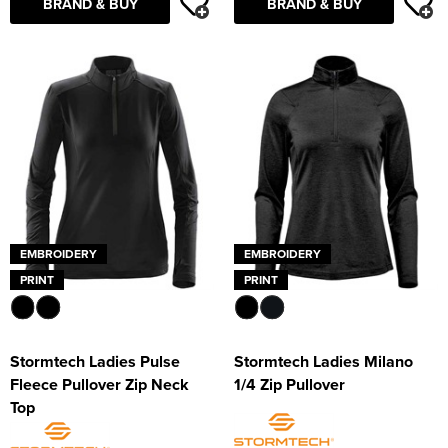
BRAND & BUY
BRAND & BUY
EMBROIDERY
EMBROIDERY
PRINT
PRINT
Stormtech Ladies Pulse
Stormtech Ladies Milano
Fleece Pullover Zip Neck
1/4 Zip Pullover
Top