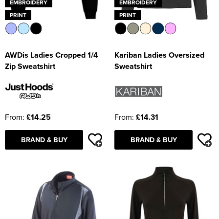
EMBROIDERY
EMBROIDERY
PRINT
PRINT
AWDis Ladies Cropped 1/4
Kariban Ladies Oversized
Zip Sweatshirt
Sweatshirt
From:
£14.25
From:
£14.31
BRAND & BUY
BRAND & BUY