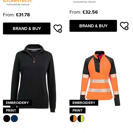
From:
£32.56
From:
£31.78
BRAND & BUY
BRAND & BUY
EMBROIDERY
EMBROIDERY
PRINT
PRINT