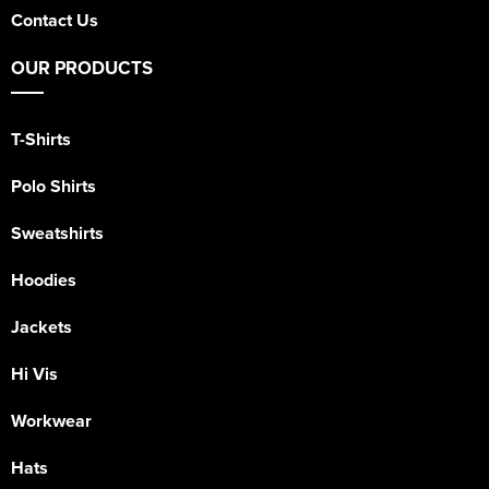
Contact Us
OUR PRODUCTS
T-Shirts
Polo Shirts
Sweatshirts
Hoodies
Jackets
Hi Vis
Workwear
Hats