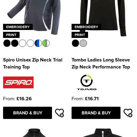
EMBROIDERY
EMBROIDERY
PRINT
PRINT
Spiro Unisex Zip Neck Trial
Tombo Ladies Long Sleeve
Training Top
Zip Neck Performance Top
From:
£16.26
From:
£16.71
BRAND & BUY
BRAND & BUY