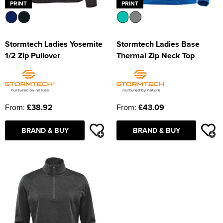
PRINT
PRINT
Stormtech Ladies Yosemite
Stormtech Ladies Base
1/2 Zip Pullover
Thermal Zip Neck Top
From:
£38.92
From:
£43.09
BRAND & BUY
BRAND & BUY