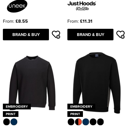
From:
£8.55
From:
£11.31
BRAND & BUY
BRAND & BUY
EMBROIDERY
EMBROIDERY
PRINT
PRINT