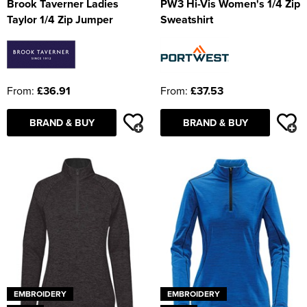
Brook Taverner Ladies
PW3 Hi-Vis Women's 1/4 Zip
Taylor 1/4 Zip Jumper
Sweatshirt
From:
£36.91
From:
£37.53
BRAND & BUY
BRAND & BUY
EMBROIDERY
EMBROIDERY