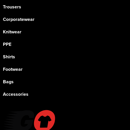
Trousers
Corporatewear
Knitwear
PPE
Shirts
Footwear
Bags
Accessories