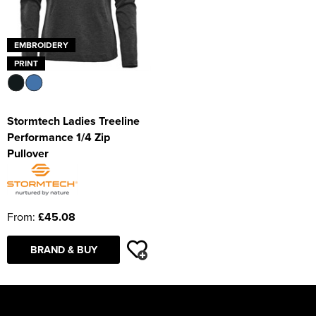
EMBROIDERY
PRINT
Stormtech Ladies Treeline
Performance 1/4 Zip
Pullover
From:
£45.08
BRAND & BUY