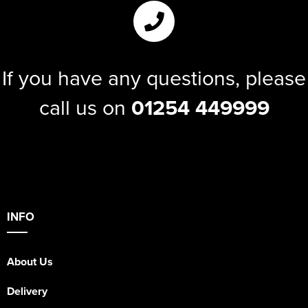
If you have any questions, please
call us on
01254 449999
INFO
About Us
Delivery