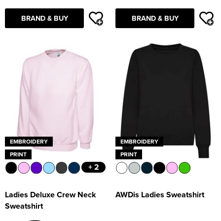
BRAND & BUY
BRAND & BUY
EMBROIDERY
EMBROIDERY
PRINT
PRINT
+ 2
Ladies Deluxe Crew Neck
AWDis Ladies Sweatshirt
Sweatshirt