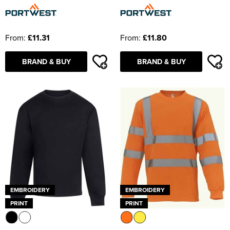
From:
£11.31
From:
£11.80
BRAND & BUY
BRAND & BUY
EMBROIDERY
EMBROIDERY
PRINT
PRINT