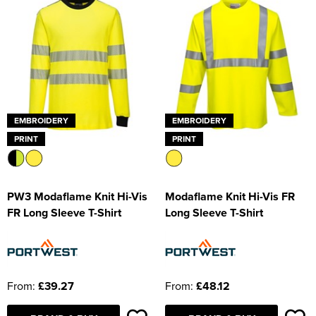
EMBROIDERY
EMBROIDERY
PRINT
PRINT
PW3 Modaflame Knit Hi-Vis
Modaflame Knit Hi-Vis FR
FR Long Sleeve T-Shirt
Long Sleeve T-Shirt
From:
£39.27
From:
£48.12