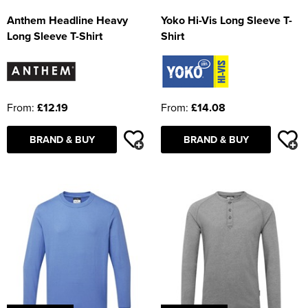
Anthem Headline Heavy
Yoko Hi-Vis Long Sleeve T-
Long Sleeve T-Shirt
Shirt
From:
£12.19
From:
£14.08
BRAND & BUY
BRAND & BUY