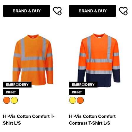
BRAND & BUY
BRAND & BUY
EMBROIDERY
EMBROIDERY
PRINT
PRINT
Hi-Vis Cotton Comfort T-
Hi-Vis Cotton Comfort
Shirt L/S
Contrast T-Shirt L/S