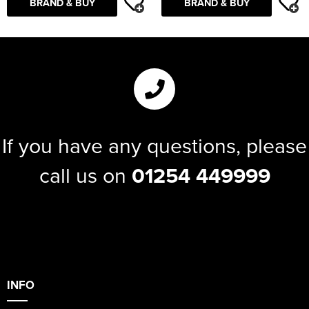
BRAND & BUY
BRAND & BUY
If you have any questions, please
call us on
01254 449999
INFO