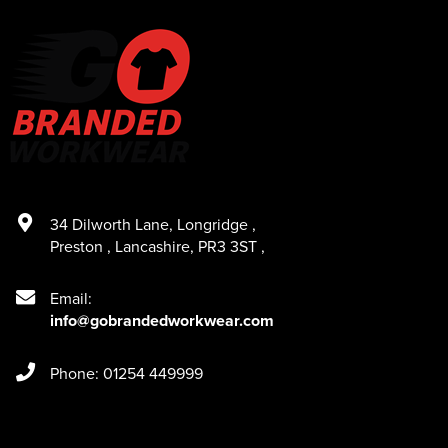
34 Dilworth Lane
,
Longridge
,
Preston
,
Lancashire
,
PR3 3ST
,
Email:
info@gobrandedworkwear.com
Phone: 01254 449999