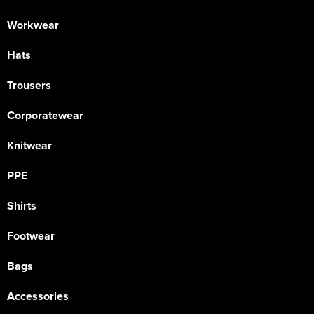
Workwear
Hats
Trousers
Corporatewear
Knitwear
PPE
Shirts
Footwear
Bags
Accessories