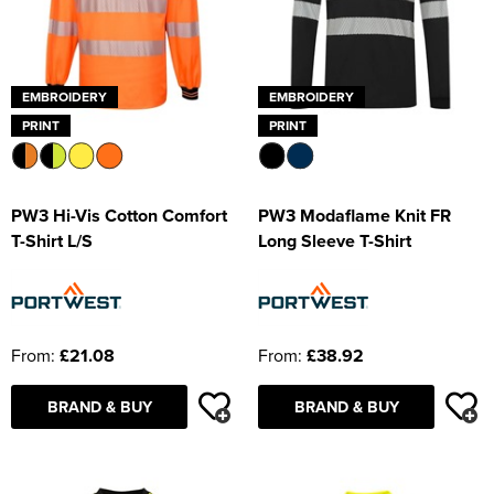
EMBROIDERY
EMBROIDERY
PRINT
PRINT
PW3 Hi-Vis Cotton Comfort
PW3 Modaflame Knit FR
T-Shirt L/S
Long Sleeve T-Shirt
From:
£21.08
From:
£38.92
BRAND & BUY
BRAND & BUY