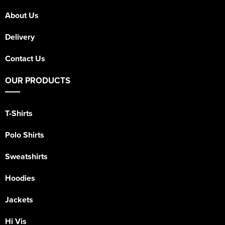
About Us
Delivery
Contact Us
OUR PRODUCTS
T-Shirts
Polo Shirts
Sweatshirts
Hoodies
Jackets
Hi Vis