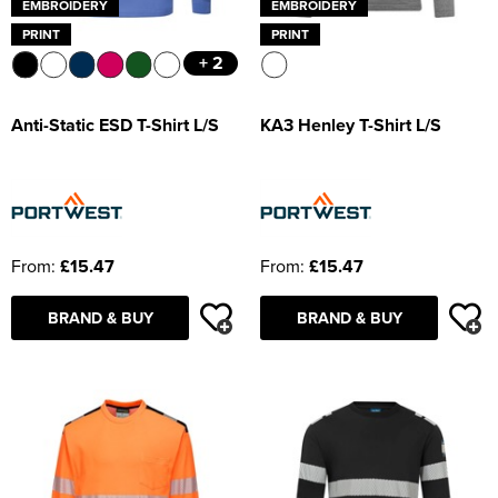
EMBROIDERY
EMBROIDERY
PRINT
PRINT
+ 2
Anti-Static ESD T-Shirt L/S
KA3 Henley T-Shirt L/S
From:
£15.47
From:
£15.47
BRAND & BUY
BRAND & BUY