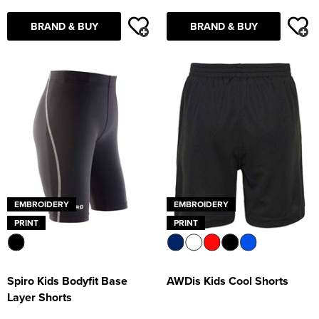
BRAND & BUY
BRAND & BUY
EMBROIDERY
EMBROIDERY
PRINT
PRINT
Spiro Kids Bodyfit Base
AWDis Kids Cool Shorts
Layer Shorts