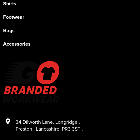
Shirts
Footwear
Bags
Accessories
34 Dilworth Lane
,
Longridge
,
Preston
,
Lancashire
,
PR3 3ST
,