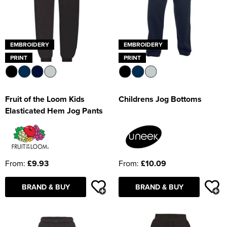
EMBROIDERY
EMBROIDERY
PRINT
PRINT
Fruit of the Loom Kids
Childrens Jog Bottoms
Elasticated Hem Jog Pants
From:
£9.93
From:
£10.09
BRAND & BUY
BRAND & BUY