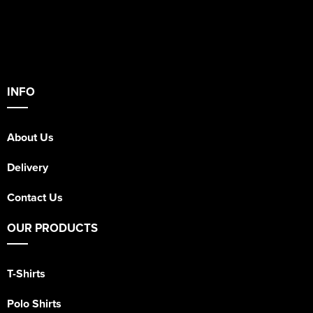
INFO
About Us
Delivery
Contact Us
OUR PRODUCTS
T-Shirts
Polo Shirts