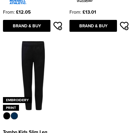
From:
£12.05
From:
£13.01
BRAND & BUY
BRAND & BUY
EMBROIDERY
PRINT
Tombo Kids Slim Leg