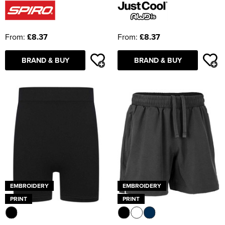
From:
£8.37
From:
£8.37
BRAND & BUY
BRAND & BUY
EMBROIDERY
EMBROIDERY
PRINT
PRINT