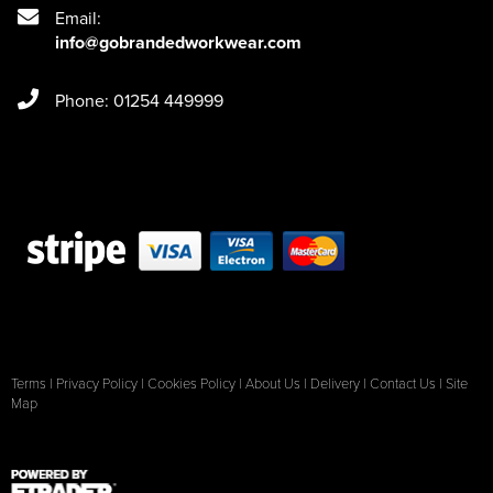
Email:
info@gobrandedworkwear.com
Phone: 01254 449999
Terms
|
Privacy Policy
|
Cookies Policy
|
About Us
|
Delivery
|
Contact Us
|
Site
Map