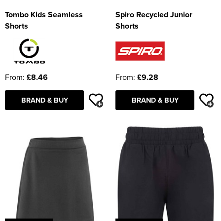
Tombo Kids Seamless
Spiro Recycled Junior
Shorts
Shorts
From:
£8.46
From:
£9.28
BRAND & BUY
BRAND & BUY