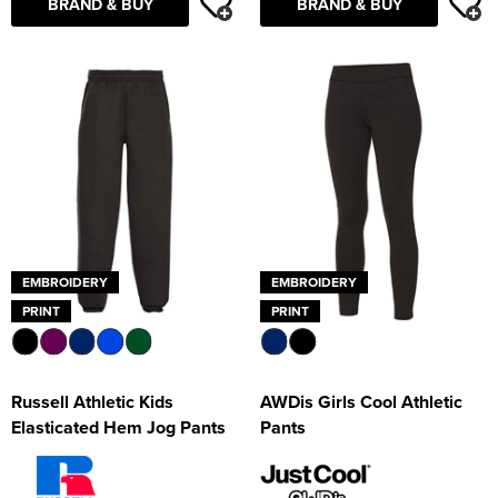
BRAND & BUY
BRAND & BUY
EMBROIDERY
EMBROIDERY
PRINT
PRINT
Russell Athletic Kids
AWDis Girls Cool Athletic
Elasticated Hem Jog Pants
Pants