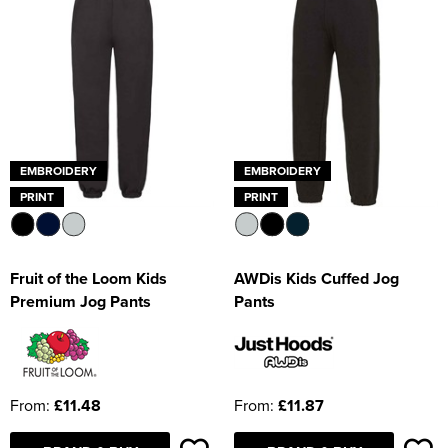
EMBROIDERY
EMBROIDERY
PRINT
PRINT
Fruit of the Loom Kids
AWDis Kids Cuffed Jog
Premium Jog Pants
Pants
From:
£11.48
From:
£11.87