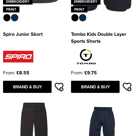
EMBROIDERY
EMBROIDERY
PRINT
PRINT
Spiro Junior Skort
Tombo Kids Double Layer
Sports Shorts
From:
£8.55
From:
£9.75
BRAND & BUY
BRAND & BUY