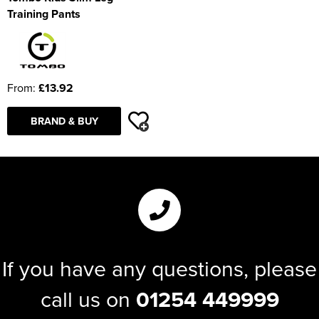
Training Pants
From:
£13.92
BRAND & BUY
If you have any questions, please
call us on
01254 449999