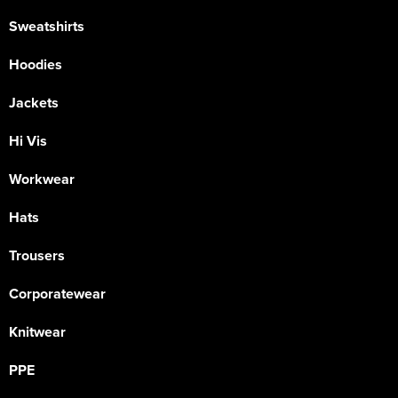
Sweatshirts
Hoodies
Jackets
Hi Vis
Workwear
Hats
Trousers
Corporatewear
Knitwear
PPE