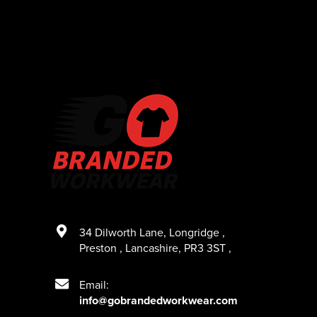
34 Dilworth Lane
,
Longridge
,
Preston
,
Lancashire
,
PR3 3ST
,
Email:
info@gobrandedworkwear.com