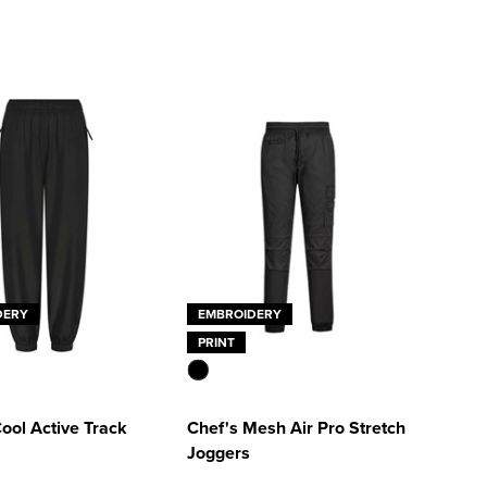
DERY
EMBROIDERY
PRINT
ool Active Track
Chef's Mesh Air Pro Stretch
Joggers