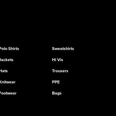
Polo Shirts
Sweatshirts
Jackets
Hi Vis
Hats
Trousers
Knitwear
PPE
Footwear
Bags