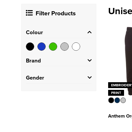
Unise
Filter Products
Colour
Brand
Anthem
(1)
Gender
EMBROIDER
Just Cool
(2)
Unisex
(12)
PRINT
Just Hoods
(1)
Portwest
(3)
Anthem Org
SOL'S
(1)