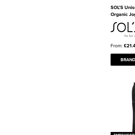
SOL'S Uni
Organic Jo
From:
£21.
BRAND
EMBROIDER