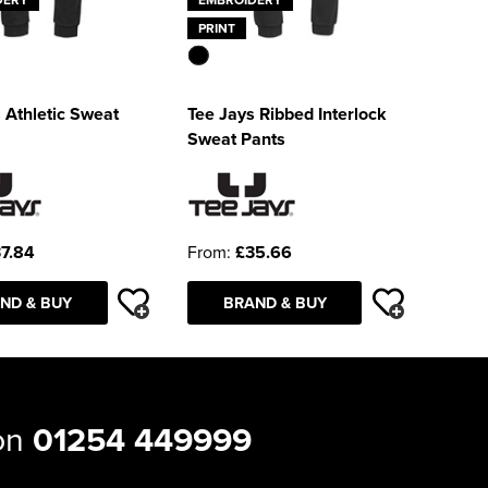
PRINT
 Athletic Sweat
Tee Jays Ribbed Interlock
Sweat Pants
7.84
From:
£35.66
ND & BUY
BRAND & BUY
 on
01254 449999