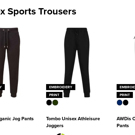
x Sports Trousers
Y
EMBROIDERY
EMBROI
PRINT
PRINT
anic Jog Pants
Tombo Unisex Athleisure
AWDis C
Joggers
Pants