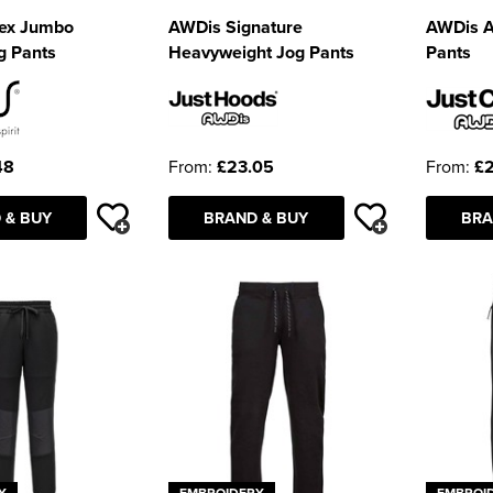
sex Jumbo
AWDis Signature
AWDis A
g Pants
Heavyweight Jog Pants
Pants
48
From:
£23.05
From:
£2
 & BUY
BRAND & BUY
BRA
Y
EMBROIDERY
EMBROI