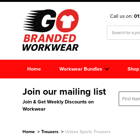
Call us on:
0
Home
Workwear Bundles
Shop
Join our mailing list
Join & Get Weekly Discounts on
Workwear
Home
>
Trousers
>
Unisex Sports Trousers