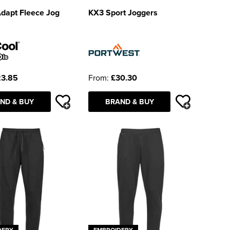
dapt Fleece Jog
KX3 Sport Joggers
3.85
From:
£30.30
ND & BUY
BRAND & BUY
DERY
EMBROIDERY