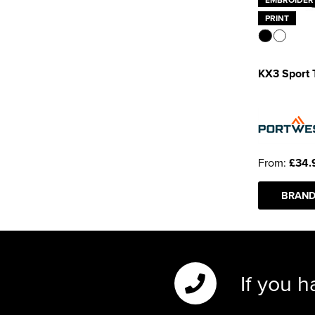
PRINT
KX3 Sport 
From:
£34.
BRAND
If you h