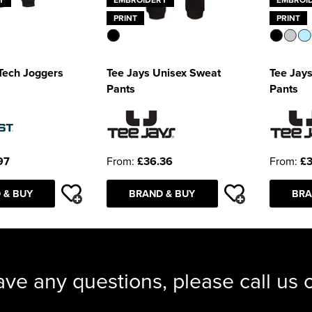
PRINT
PRINT
Tech Joggers
Tee Jays Unisex Sweat
Tee Jays
Pants
Pants
97
From:
£36.36
From:
£3
 & BUY
BRAND & BUY
BRA
ave any questions, please call us