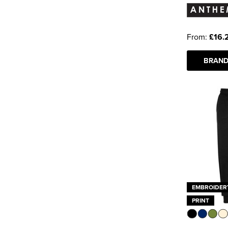
Tee Jays
(3)
Tombo
(1)
From:
£16.
See more
BRAND
EMBROIDER
PRINT