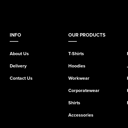
INFO
OUR PRODUCTS
About Us
T-Shirts
Delivery
Hoodies
Contact Us
Workwear
Corporatewear
Shirts
Accessories