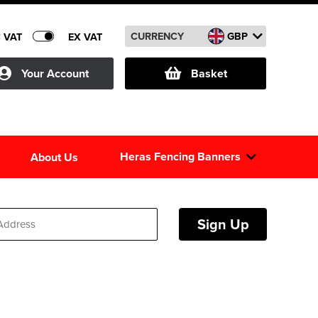
CURRENCY
GBP
C VAT
EX VAT
Your Account
Basket
Heras Fencing Banners
About Us
Sign Up