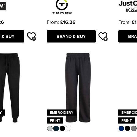
26
From:
£16.26
From:
£1
 & BUY
BRAND & BUY
BRA
Y
EMBROIDERY
EMBROI
PRINT
PRINT