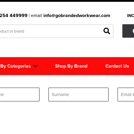
1254 449999
| email
info@gobrandedworkwear.com
IN
 By Categories
Shop By Brand
Contact Us