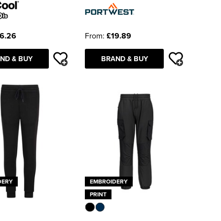
6.26
From:
£19.89
ND & BUY
BRAND & BUY
DERY
EMBROIDERY
PRINT