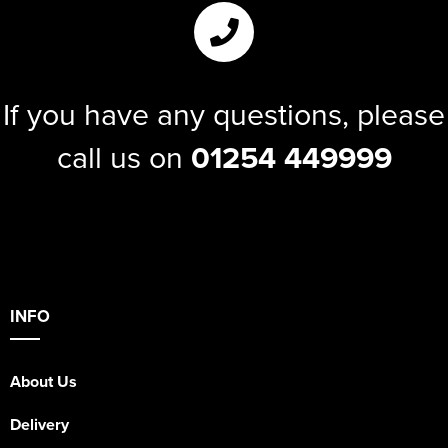
If you have any questions, please
call us on
01254 449999
INFO
About Us
Delivery