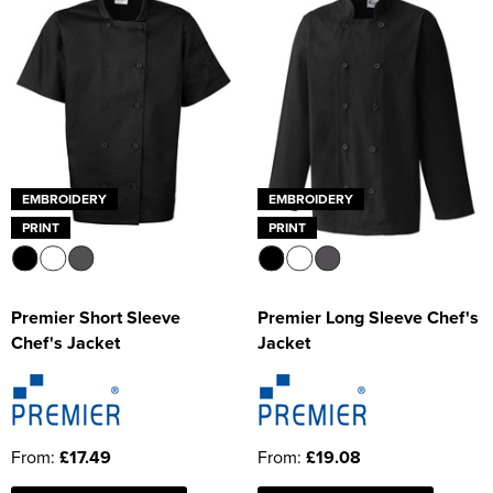
EMBROIDERY
EMBROIDERY
PRINT
PRINT
Premier Short Sleeve
Premier Long Sleeve Chef's
Chef's Jacket
Jacket
From:
£17.49
From:
£19.08