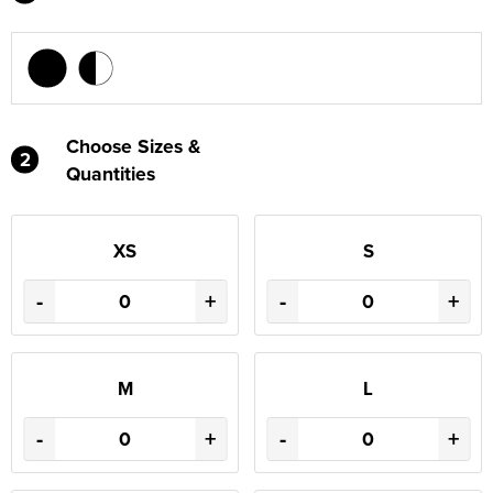
Choose Sizes &
2
Quantities
XS
S
-
+
-
+
M
L
-
+
-
+