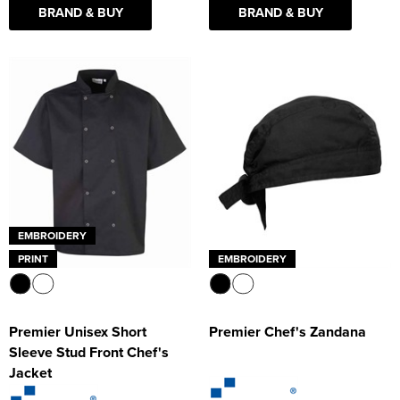
BRAND & BUY
BRAND & BUY
EMBROIDERY
PRINT
EMBROIDERY
Premier Unisex Short
Premier Chef's Zandana
Sleeve Stud Front Chef's
Jacket