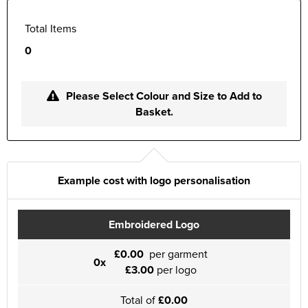
Total Items
0
Please Select Colour and Size to Add to
Basket.
Example cost with logo personalisation
Embroidered Logo
£0.00
per garment
0x
£3.00
per logo
Total of
£0.00