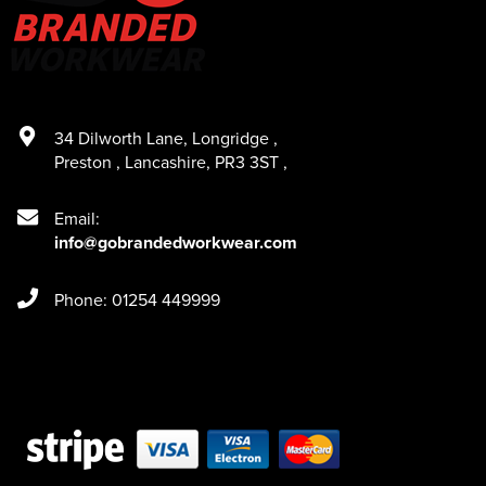
34 Dilworth Lane
,
Longridge
,
Preston
,
Lancashire
,
PR3 3ST
,
Email:
info@gobrandedworkwear.com
Phone: 01254 449999