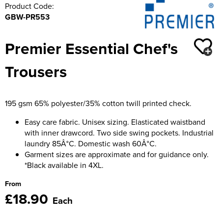
Product Code:
GBW-PR553
Premier Essential Chef's
Trousers
195 gsm 65% polyester/35% cotton twill printed check.
Easy care fabric. Unisex sizing. Elasticated waistband
with inner drawcord. Two side swing pockets. Industrial
laundry 85Â°C. Domestic wash 60Â°C.
Garment sizes are approximate and for guidance only.
*Black available in 4XL.
From
£18.90
Each