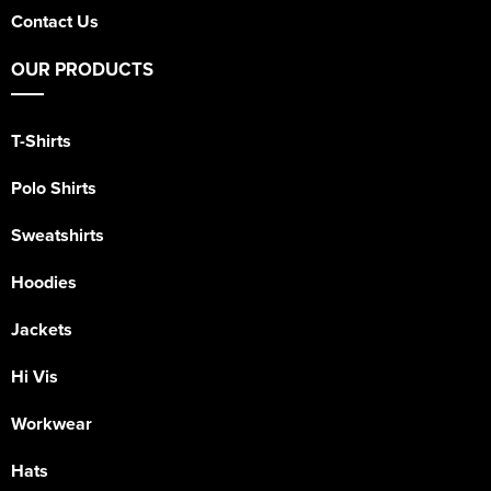
Contact Us
OUR PRODUCTS
T-Shirts
Polo Shirts
Sweatshirts
Hoodies
Jackets
Hi Vis
Workwear
Hats