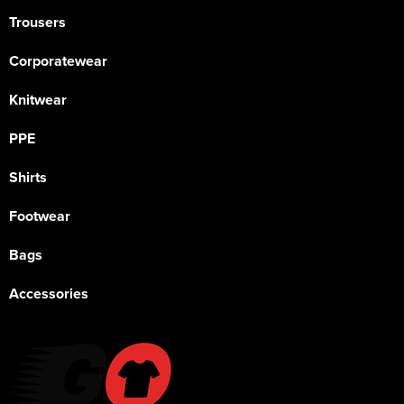
Trousers
Corporatewear
Knitwear
PPE
Shirts
Footwear
Bags
Accessories