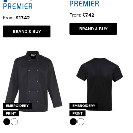
From:
£7.42
From:
£17.42
BRAND & BUY
BRAND & BUY
EMBROIDERY
EMBROIDERY
PRINT
PRINT