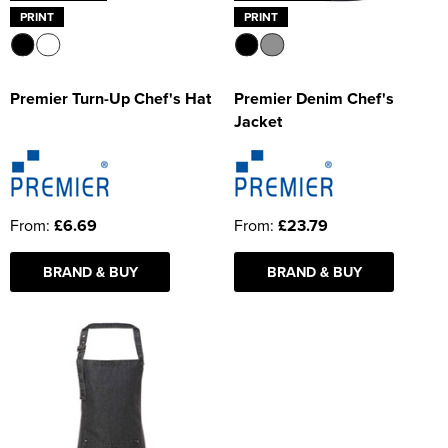
PRINT
PRINT
Premier Turn-Up Chef's Hat
Premier Denim Chef's
Jacket
From:
£6.69
From:
£23.79
BRAND & BUY
BRAND & BUY