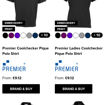
EMBROIDERY
EMBROIDERY
PRINT
PRINT
+ 10
+ 10
Premier Coolchecker Pique
Premier Ladies Coolchecker
Polo Shirt
Pique Polo Shirt
From:
£9.12
From:
£9.12
BRAND & BUY
BRAND & BUY