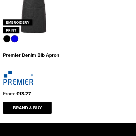
EMBROIDERY
PRINT
Premier Denim Bib Apron
From:
£13.27
BRAND & BUY