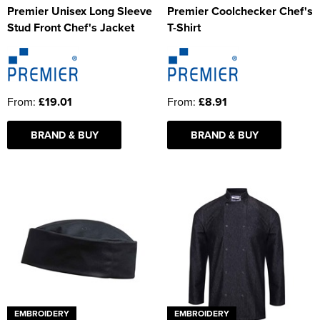
Premier Unisex Long Sleeve
Premier Coolchecker Chef's
Stud Front Chef's Jacket
T-Shirt
From:
£19.01
From:
£8.91
BRAND & BUY
BRAND & BUY
EMBROIDERY
EMBROIDERY