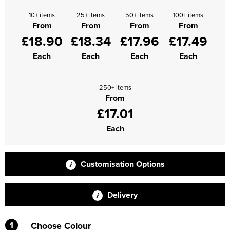
10+ items
25+ items
50+ items
100+ items
From
From
From
From
£18.90
£18.34
£17.96
£17.49
Each
Each
Each
Each
250+ items
From
£17.01
Each
Customisation Options
Delivery
1
Choose Colour