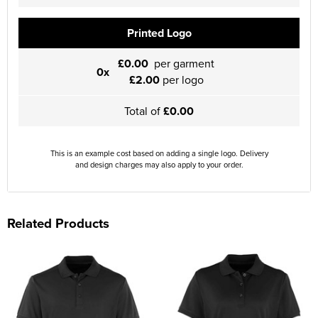
Printed Logo
£0.00
per garment
0x
£2.00
per logo
Total of
£0.00
This is an example cost based on adding a single logo. Delivery
and design charges may also apply to your order.
Related Products