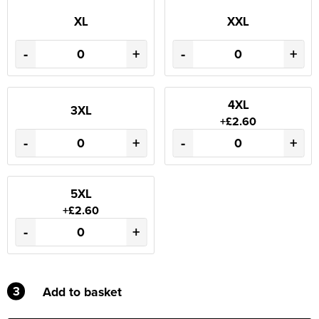
XL
XXL
-
+
-
+
4XL
3XL
+£2.60
-
+
-
+
5XL
+£2.60
-
+
3
Add to basket