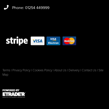
Phone: 01254 449999
Terms
|
Privacy Policy
|
Cookies Policy
|
About Us
|
Delivery
|
Contact Us
|
Site
Map