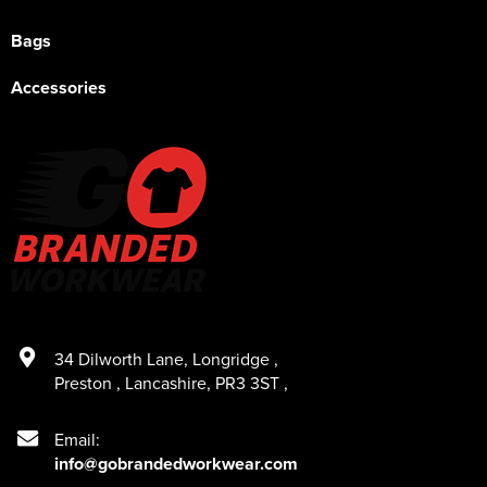
Bags
Accessories
34 Dilworth Lane
,
Longridge
,
Preston
,
Lancashire
,
PR3 3ST
,
Email:
info@gobrandedworkwear.com