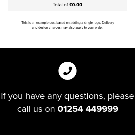
Total of
£0.00
This is an example cost based on adding a single logo. Delivery
and design charges may also apply to your order.
If you have any questions, please
call us on
01254 449999