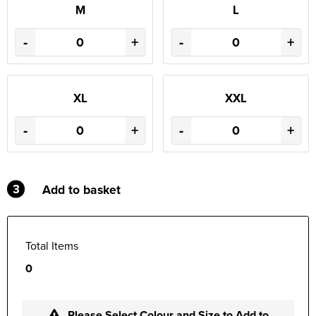
M
L
-
+
-
+
XL
XXL
-
+
-
+
3
Add to basket
Total Items
0
Please Select Colour and Size to Add to