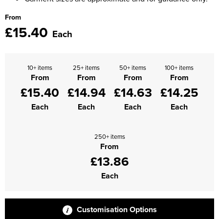
From
£15.40
Each
10+ items
25+ items
50+ items
100+ items
From
From
From
From
£15.40
£14.94
£14.63
£14.25
Each
Each
Each
Each
250+ items
From
£13.86
Each
Customisation Options