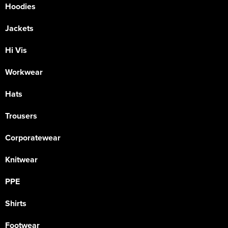
Hoodies
Jackets
Hi Vis
Workwear
Hats
Trousers
Corporatewear
Knitwear
PPE
Shirts
Footwear