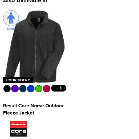
Also Available in
Male
EMBROIDERY
+ 1
Result Core Norse Outdoor
Fleece Jacket