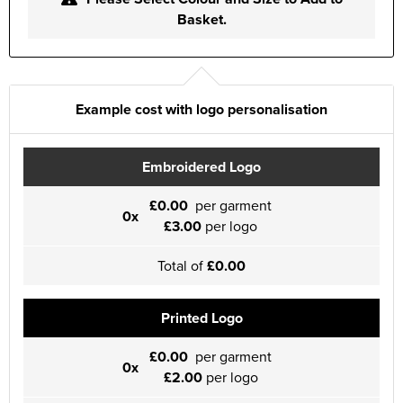
Basket.
Example cost with logo personalisation
Embroidered Logo
£0.00
per garment
0x
£3.00
per logo
Total of
£0.00
Printed Logo
£0.00
per garment
0x
£2.00
per logo