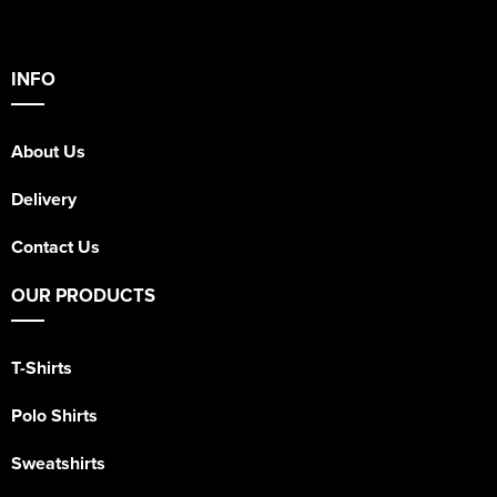
INFO
About Us
Delivery
Contact Us
OUR PRODUCTS
T-Shirts
Polo Shirts
Sweatshirts