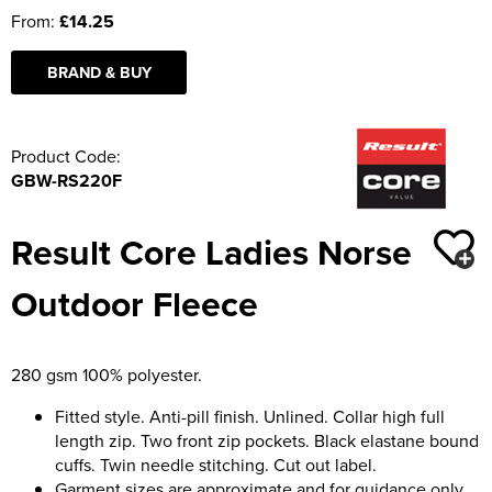
From:
£14.25
BRAND & BUY
Product Code:
GBW-RS220F
Result Core Ladies Norse
Outdoor Fleece
280 gsm 100% polyester.
Fitted style. Anti-pill finish. Unlined. Collar high full
length zip. Two front zip pockets. Black elastane bound
cuffs. Twin needle stitching. Cut out label.
Garment sizes are approximate and for guidance only.