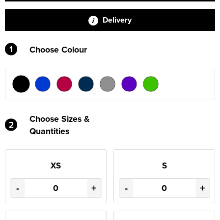
Delivery
1
Choose Colour
Choose Sizes &
2
Quantities
XS
S
-
+
-
+