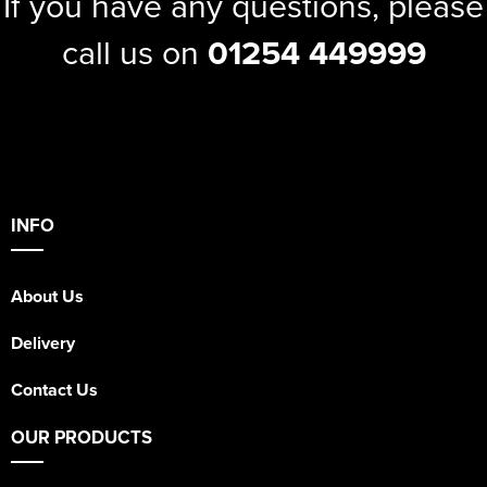
If you have any questions, please
call us on
01254 449999
INFO
About Us
Delivery
Contact Us
OUR PRODUCTS