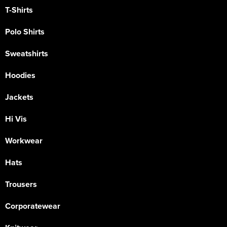
T-Shirts
Polo Shirts
Sweatshirts
Hoodies
Jackets
Hi Vis
Workwear
Hats
Trousers
Corporatewear