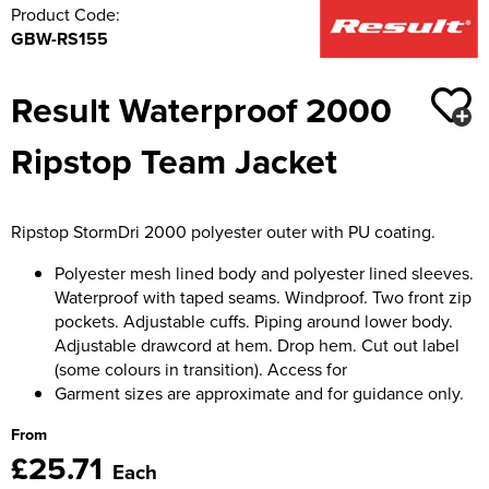
Product Code:
GBW-RS155
Result Waterproof 2000
Ripstop Team Jacket
Ripstop StormDri 2000 polyester outer with PU coating.
Polyester mesh lined body and polyester lined sleeves.
Waterproof with taped seams. Windproof. Two front zip
pockets. Adjustable cuffs. Piping around lower body.
Adjustable drawcord at hem. Drop hem. Cut out label
(some colours in transition). Access for
Garment sizes are approximate and for guidance only.
From
£25.71
Each