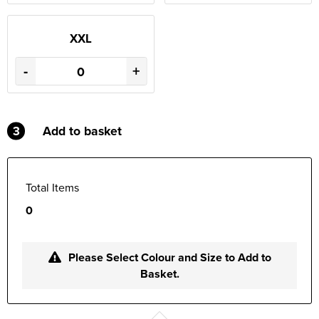
XXL
-
+
3
Add to basket
Total Items
0
Please Select Colour and Size to Add to
Basket.