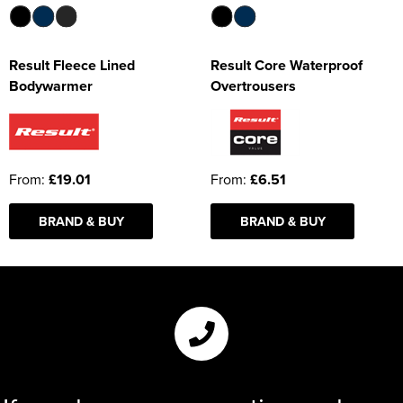
Result Fleece Lined
Result Core Waterproof
Bodywarmer
Overtrousers
From:
£19.01
From:
£6.51
BRAND & BUY
BRAND & BUY