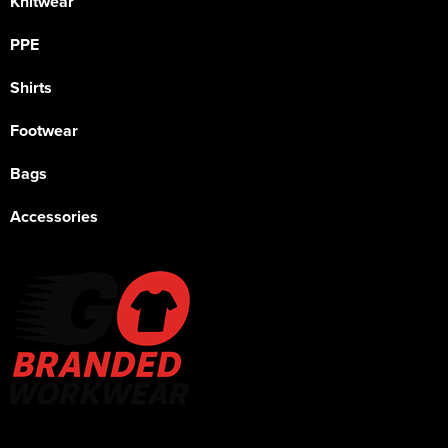
Knitwear
PPE
Shirts
Footwear
Bags
Accessories