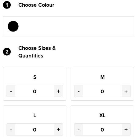
1
Choose Colour
Choose Sizes &
2
Quantities
S
M
-
+
-
+
L
XL
-
+
-
+