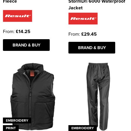
Fleece
StormDri 6000 Waterproof
Jacket
From:
£14.25
From:
£29.45
BRAND & BUY
BRAND & BUY
EMBROIDERY
PRINT
EMBROIDERY