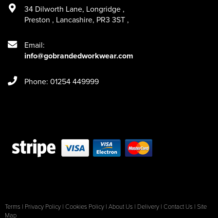
34 Dilworth Lane
,
Longridge
,
Preston
,
Lancashire
,
PR3 3ST
,
Email:
info@gobrandedworkwear.com
Phone: 01254 449999
Terms
|
Privacy Policy
|
Cookies Policy
|
About Us
|
Delivery
|
Contact Us
|
Site
Map