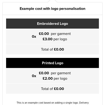
Example cost with logo personalisation
Embroidered Logo
£0.00
per garment
0x
£3.00
per logo
Total of
£0.00
Printed Logo
£0.00
per garment
0x
£2.00
per logo
Total of
£0.00
This is an example cost based on adding a single logo. Delivery