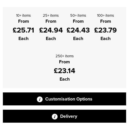
10+ items
25+ items
50+ items
100+ items
From
From
From
From
£25.71
£24.94
£24.43
£23.79
Each
Each
Each
Each
250+ items
From
£23.14
Each
Customisation Options
Delivery