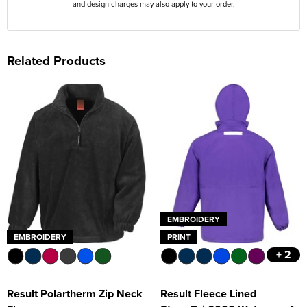
and design charges may also apply to your order.
Related Products
EMBROIDERY
EMBROIDERY
PRINT
+ 2
Result Polartherm Zip Neck
Result Fleece Lined