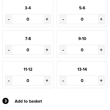
3-4
5-6
-
+
-
+
7-8
9-10
-
+
-
+
11-12
13-14
-
+
-
+
3
Add to basket