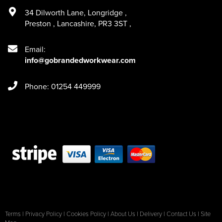
34 Dilworth Lane
,
Longridge
,
Preston
,
Lancashire
,
PR3 3ST
,
Email:
info@gobrandedworkwear.com
Phone: 01254 449999
Terms
|
Privacy Policy
|
Cookies Policy
|
About Us
|
Delivery
|
Contact Us
|
Site