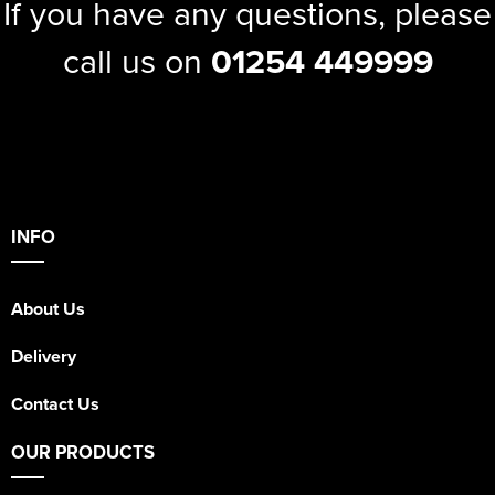
If you have any questions, please
call us on
01254 449999
INFO
About Us
Delivery
Contact Us
OUR PRODUCTS