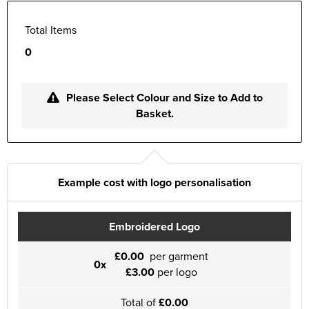
Total Items
0
Please Select Colour and Size to Add to
Basket.
Example cost with logo personalisation
Embroidered Logo
£0.00
per garment
0x
£3.00
per logo
Total of
£0.00