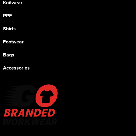
Knitwear
PPE
Shirts
Footwear
Bags
Accessories