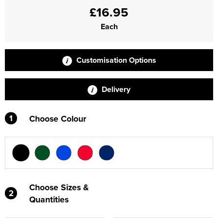
£16.95
Each
Customisation Options
Delivery
1
Choose Colour
Choose Sizes &
2
Quantities