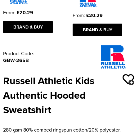
From:
£20.29
From:
£20.29
BRAND & BUY
BRAND & BUY
Product Code:
GBW-265B
Russell Athletic Kids
Authentic Hooded
Sweatshirt
280 gsm 80% combed ringspun cotton/20% polyester.