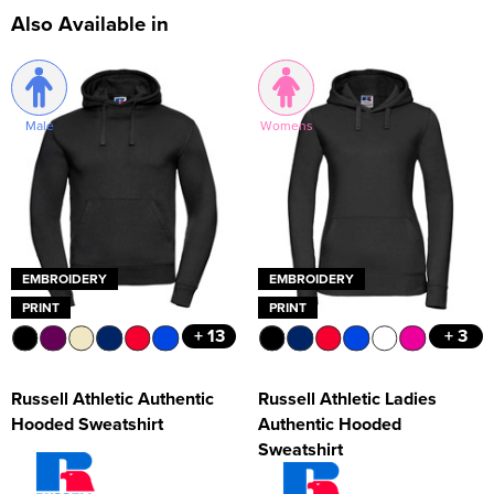
Also Available in
Male
Womens
EMBROIDERY
EMBROIDERY
PRINT
PRINT
+ 13
+ 3
Russell Athletic Authentic
Russell Athletic Ladies
Hooded Sweatshirt
Authentic Hooded
Sweatshirt