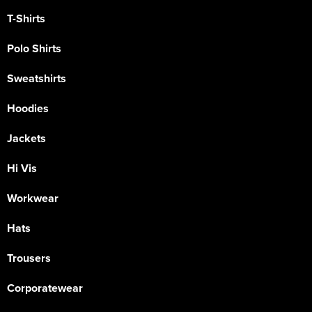
T-Shirts
Polo Shirts
Sweatshirts
Hoodies
Jackets
Hi Vis
Workwear
Hats
Trousers
Corporatewear