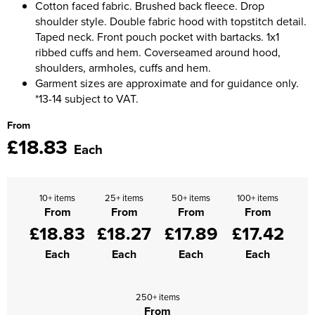
Cotton faced fabric. Brushed back fleece. Drop
shoulder style. Double fabric hood with topstitch detail.
Taped neck. Front pouch pocket with bartacks. 1x1
ribbed cuffs and hem. Coverseamed around hood,
shoulders, armholes, cuffs and hem.
Garment sizes are approximate and for guidance only.
*13-14 subject to VAT.
From
£18.83
Each
10+ items
25+ items
50+ items
100+ items
From
From
From
From
£18.83
£18.27
£17.89
£17.42
Each
Each
Each
Each
250+ items
From