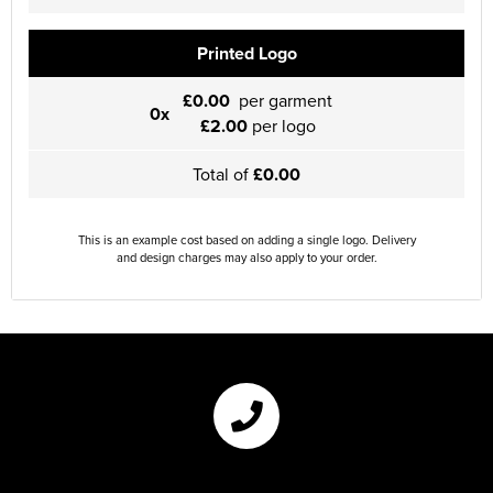
Printed Logo
£0.00
per garment
0x
£2.00
per logo
Total of
£0.00
This is an example cost based on adding a single logo. Delivery
and design charges may also apply to your order.