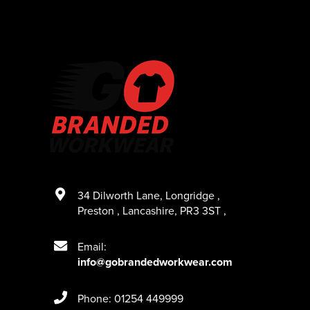
34 Dilworth Lane
,
Longridge
,
Preston
,
Lancashire
,
PR3 3ST
,
Email:
info@gobrandedworkwear.com
Phone: 01254 449999