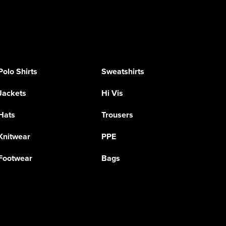
Polo Shirts
Sweatshirts
Jackets
Hi Vis
Hats
Trousers
Knitwear
PPE
Footwear
Bags