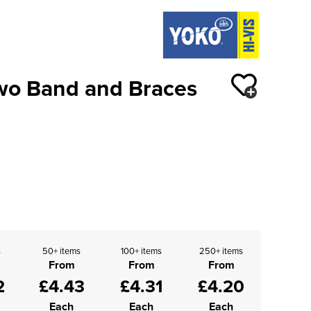
Two Band and Braces
s
50+ items
100+ items
250+ items
From
From
From
2
£4.43
£4.31
£4.20
Each
Each
Each