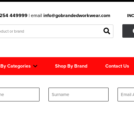
1254 449999
| email
info@gobrandedworkwear.com
IN
 By Categories
Shop By Brand
Contact Us