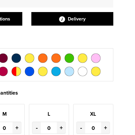
tions
Delivery
antities
M
L
XL
+
-
+
-
+