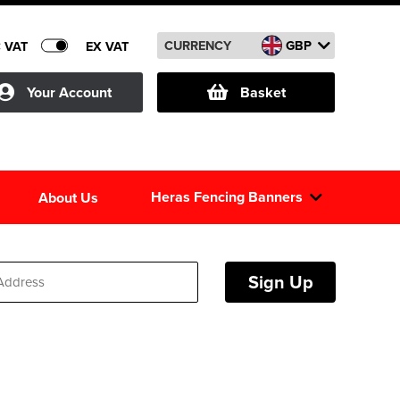
CURRENCY
GBP
C VAT
EX VAT
Your Account
Basket
Heras Fencing Banners
About Us
Sign Up