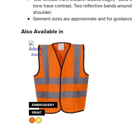
tone have contrast. Two reflective bands aroun
shoulder.
Garment sizes are approximate and for guidance
Also Available in
Adults
EMBROIDERY
PRINT