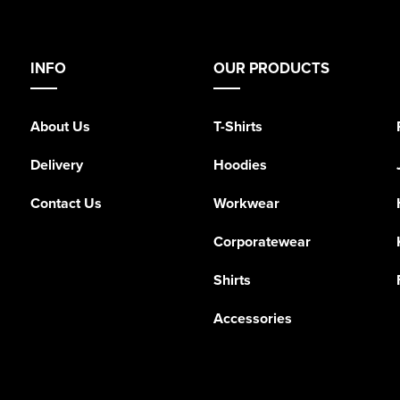
INFO
OUR PRODUCTS
About Us
T-Shirts
Delivery
Hoodies
Contact Us
Workwear
Corporatewear
Shirts
Accessories