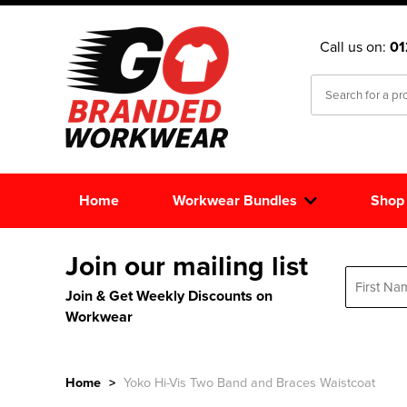
Call us on:
0
Home
Workwear Bundles
Shop
Join our mailing list
Join & Get Weekly Discounts on
Workwear
Home
>
Yoko Hi-Vis Two Band and Braces Waistcoat