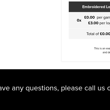
Embroidered L
£0.00
per gar
0x
£3.00
per lo
Total of
£0.0
This is an ex
and de
ave any questions, please call us