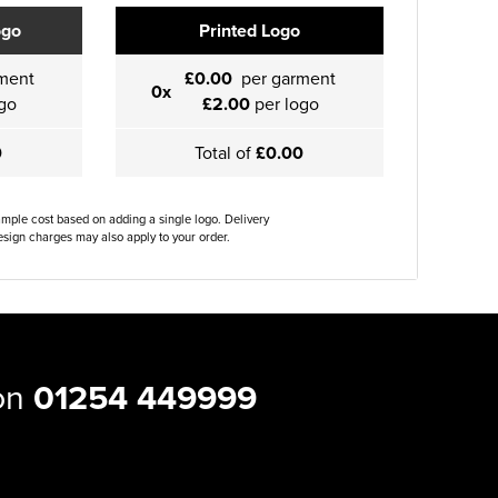
ogo
Printed Logo
ment
£0.00
per garment
0x
go
£2.00
per logo
0
Total of
£0.00
ample cost based on adding a single logo. Delivery
sign charges may also apply to your order.
 on
01254 449999