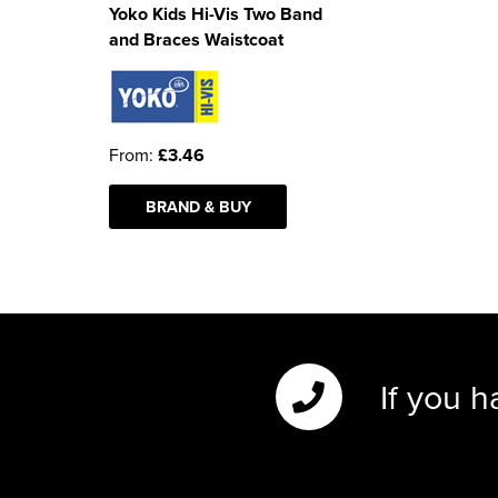
Yoko Kids Hi-Vis Two Band
and Braces Waistcoat
From:
£3.46
BRAND & BUY
If you h