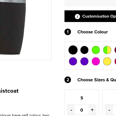
Customisation Op
1
Choose Colour
2
Choose Sizes & Qu
istcoat
S
-
+
-
olours have self colour, two