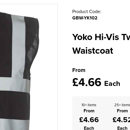
Product Code:
GBW-YK102
Yoko Hi-Vis 
Waistcoat
From
£4.66
Each
10+ items
25+ item
From
From
£4.66
£4.5
Each
Each