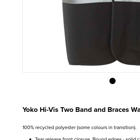
Yoko Hi-Vis Two Band and Braces Wa
100% recycled polyester (some colours in transition).
Tear release front closure. Bound edges - solid c