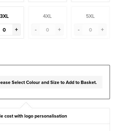
3XL
4XL
5XL
+
-
+
-
+
lease Select Colour and Size to Add to Basket.
e cost with logo personalisation