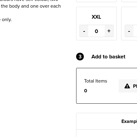
d the body and one over each
XXL
 only.
-
+
-
3
Add to basket
Total Items
P
0
Exampl