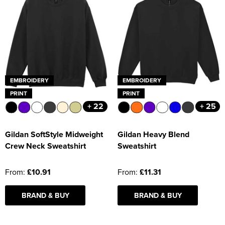
EMBROIDERY
EMBROIDERY
PRINT
PRINT
+ 22
+ 25
Gildan SoftStyle Midweight
Gildan Heavy Blend
Crew Neck Sweatshirt
Sweatshirt
From:
£10.91
From:
£11.31
BRAND & BUY
BRAND & BUY