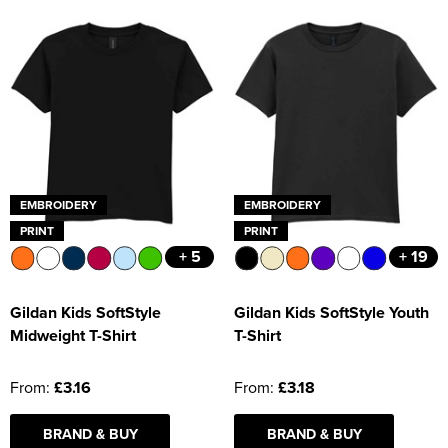
EMBROIDERY
EMBROIDERY
PRINT
PRINT
+ 5
+ 19
Gildan Kids SoftStyle
Gildan Kids SoftStyle Youth
Midweight T-Shirt
T-Shirt
From:
£3.16
From:
£3.18
BRAND & BUY
BRAND & BUY