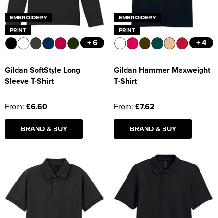
EMBROIDERY
EMBROIDERY
PRINT
PRINT
+ 6
+ 4
Gildan SoftStyle Long
Gildan Hammer Maxweight
Sleeve T-Shirt
T-Shirt
From:
£6.60
From:
£7.62
BRAND & BUY
BRAND & BUY