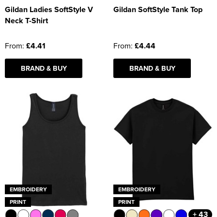
Gildan Ladies SoftStyle V
Gildan SoftStyle Tank Top
Neck T-Shirt
From:
£4.41
From:
£4.44
BRAND & BUY
BRAND & BUY
EMBROIDERY
EMBROIDERY
PRINT
PRINT
+ 43