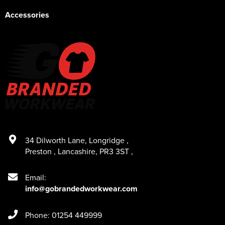
Accessories
34 Dilworth Lane
,
Longridge
,
Preston
,
Lancashire
,
PR3 3ST
,
Email:
info@gobrandedworkwear.com
Phone: 01254 449999