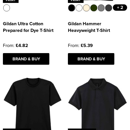
+ 2
Gildan Ultra Cotton
Gildan Hammer
Prepared for Dye T-Shirt
Heavyweight T-Shirt
From:
£4.82
From:
£5.39
BRAND & BUY
BRAND & BUY