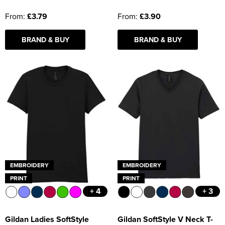
From:
£3.79
From:
£3.90
BRAND & BUY
BRAND & BUY
EMBROIDERY
EMBROIDERY
PRINT
PRINT
+ 4
+ 3
Gildan Ladies SoftStyle
Gildan SoftStyle V Neck T-