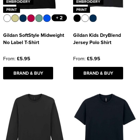
EMBROIDERY
EMBROIDERY
PRINT
PRINT
+ 2
Gildan SoftStyle Midweight
Gildan Kids DryBlend
No Label T-Shirt
Jersey Polo Shirt
From:
£5.95
From:
£5.95
BRAND & BUY
BRAND & BUY