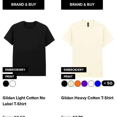
BRAND & BUY
BRAND & BUY
EMBROIDERY
EMBROIDERY
PRINT
PRINT
+ 50
Gildan Light Cotton No
Gildan Heavy Cotton T-Shirt
Label T-Shirt