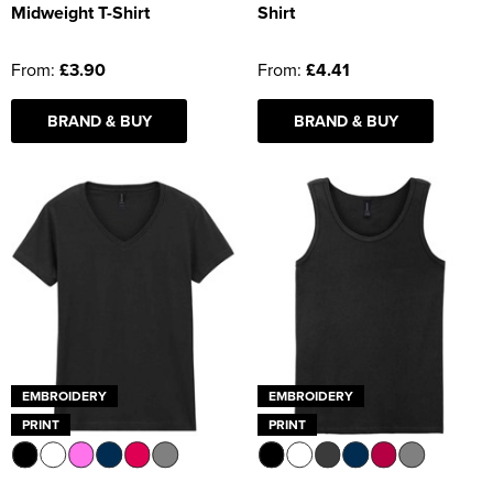
Midweight T-Shirt
Shirt
From:
£3.90
From:
£4.41
BRAND & BUY
BRAND & BUY
EMBROIDERY
EMBROIDERY
PRINT
PRINT