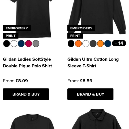
EMBROIDERY
EMBROIDERY
PRINT
PRINT
+ 14
Gildan Ladies SoftStyle
Gildan Ultra Cotton Long
Double Pique Polo Shirt
Sleeve T-Shirt
From:
£8.09
From:
£8.59
BRAND & BUY
BRAND & BUY