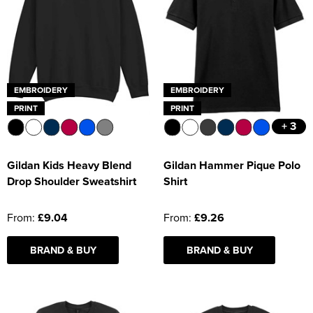
EMBROIDERY
EMBROIDERY
PRINT
PRINT
+ 3
Gildan Kids Heavy Blend
Gildan Hammer Pique Polo
Drop Shoulder Sweatshirt
Shirt
From:
£9.04
From:
£9.26
BRAND & BUY
BRAND & BUY