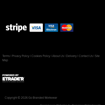
Terms
|
Privacy Policy
|
Cookies Policy
|
About Us
|
Delivery
|
Contact Us
|
Site
Map
Copyright © 2026 Go Branded Workwear