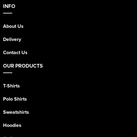
INFO
About Us
Delivery
Contact Us
OUR PRODUCTS
T-Shirts
Polo Shirts
Sweatshirts
Hoodies