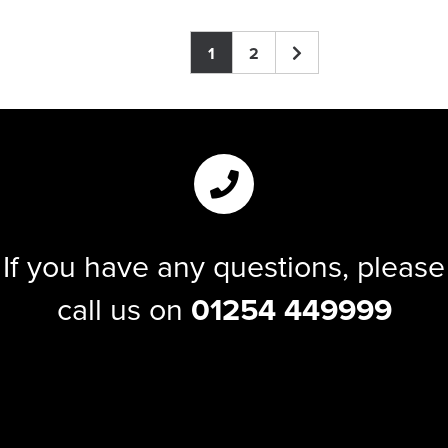
1
2
If you have any questions, please
call us on
01254 449999