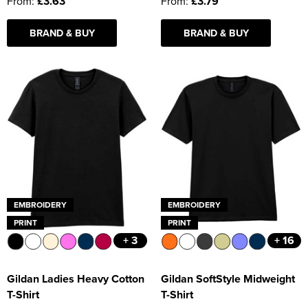
From:
£3.63
From:
£3.79
BRAND & BUY
BRAND & BUY
EMBROIDERY
EMBROIDERY
PRINT
PRINT
+ 3
+ 16
Gildan Ladies Heavy Cotton
Gildan SoftStyle Midweight
T-Shirt
T-Shirt