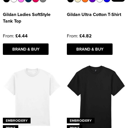
Gildan Ladies SoftStyle
Gildan Ultra Cotton T-Shirt
Tank Top
From:
£4.44
From:
£4.82
BRAND & BUY
BRAND & BUY
EMBROIDERY
EMBROIDERY
PRINT
PRINT