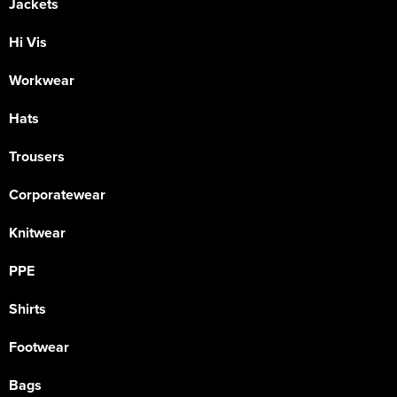
Jackets
Hi Vis
Workwear
Hats
Trousers
Corporatewear
Knitwear
PPE
Shirts
Footwear
Bags