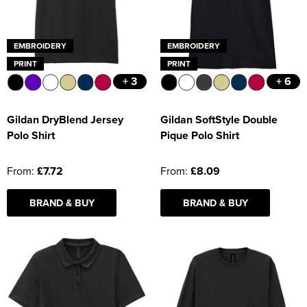
EMBROIDERY
EMBROIDERY
PRINT
PRINT
+ 3
+ 6
Gildan DryBlend Jersey
Gildan SoftStyle Double
Polo Shirt
Pique Polo Shirt
From:
£7.72
From:
£8.09
BRAND & BUY
BRAND & BUY