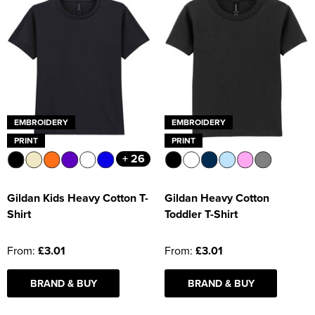
EMBROIDERY
EMBROIDERY
PRINT
PRINT
+ 26
Gildan Kids Heavy Cotton T-
Gildan Heavy Cotton
Shirt
Toddler T-Shirt
From:
£3.01
From:
£3.01
BRAND & BUY
BRAND & BUY