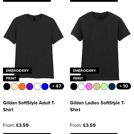
EMBROIDERY
EMBROIDERY
PRINT
PRINT
+ 47
+ 10
Gildan SoftStyle Adult T-
Gildan Ladies SoftStyle T-
Shirt
Shirt
From:
£3.59
From:
£3.59